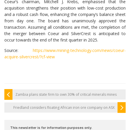
Coeur’s chairman, Mitchell J. Krebs, emphasised that the
acquisition strengthens their position with low-cost production
and a robust cash flow, enhancing the company’s balance sheet
from day one. The board has unanimously approved the
transaction. Assuming all conditions are met, the completion of
the merger between Coeur and SilverCrest is anticipated to
occur towards the end of the first quarter in 2025.
Source:
https://www.mining-technology.com/news/coeur-
acquire-silvercrest/?cf-view
Zambia plans state firm to own 30% of critical minerals mines
Friedland considers floating African iron ore company on ASX
This newsletter is for information purposes only.