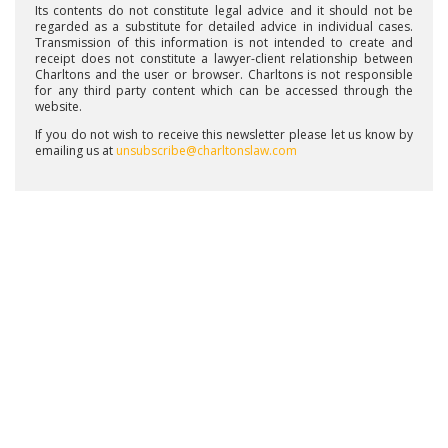
Its contents do not constitute legal advice and it should not be
regarded as a substitute for detailed advice in individual cases.
Transmission of this information is not intended to create and
receipt does not constitute a lawyer-client relationship between
Charltons and the user or browser. Charltons is not responsible
for any third party content which can be accessed through the
website.
If you do not wish to receive this newsletter please let us know by
emailing us at
unsubscribe@charltonslaw.com