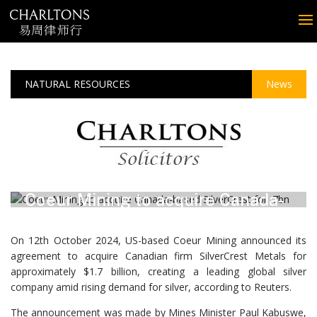
NATURAL RESOURCES
News
October 2024
Coeur Mining to acquire Canada-
based SilverCrest for $1.7bn
On 12th October 2024, US-based Coeur Mining announced its
agreement to acquire Canadian firm SilverCrest Metals for
approximately $1.7 billion, creating a leading global silver
company amid rising demand for silver, according to Reuters.
The announcement was made by Mines Minister Paul Kabuswe,