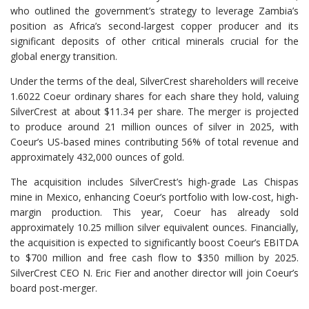
who outlined the government’s strategy to leverage Zambia’s
position as Africa’s second-largest copper producer and its
significant deposits of other critical minerals crucial for the
global energy transition.
Under the terms of the deal, SilverCrest shareholders will receive
1.6022 Coeur ordinary shares for each share they hold, valuing
SilverCrest at about $11.34 per share. The merger is projected
to produce around 21 million ounces of silver in 2025, with
Coeur’s US-based mines contributing 56% of total revenue and
approximately 432,000 ounces of gold.
The acquisition includes SilverCrest’s high-grade Las Chispas
mine in Mexico, enhancing Coeur’s portfolio with low-cost, high-
margin production. This year, Coeur has already sold
approximately 10.25 million silver equivalent ounces. Financially,
the acquisition is expected to significantly boost Coeur’s EBITDA
to $700 million and free cash flow to $350 million by 2025.
SilverCrest CEO N. Eric Fier and another director will join Coeur’s
board post-merger.