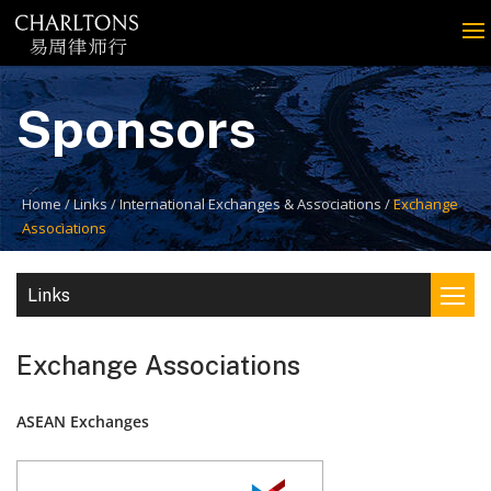
Sponsors
Home
Links
International Exchanges & Associations
Exchange
Associations
Links
Exchange Associations
ASEAN Exchanges