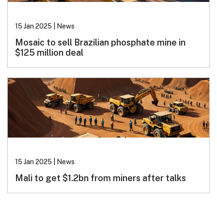
15 Jan 2025
|
News
Mosaic to sell Brazilian phosphate mine in
$125 million deal
15 Jan 2025
|
News
Mali to get $1.2bn from miners after talks