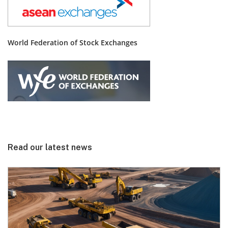
World Federation of Stock Exchanges
Read our latest news