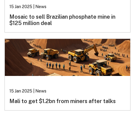
15 Jan 2025
|
News
Mosaic to sell Brazilian phosphate mine in
$125 million deal
15 Jan 2025
|
News
Mali to get $1.2bn from miners after talks