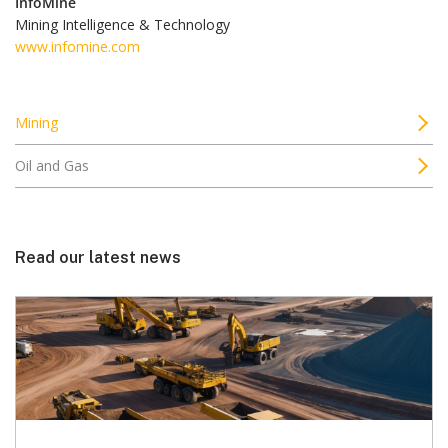
InfoMine
Mining Intelligence & Technology
www.infomine.com
Mining
Oil and Gas
Read our latest news