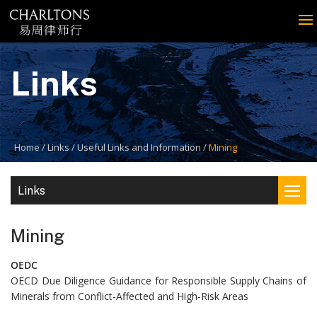
Links
Home
Links
Useful Links and Information
Mining
Links
Mining
OEDC
OECD Due Diligence Guidance for Responsible Supply Chains of
Minerals from Conflict-Affected and High-Risk Areas