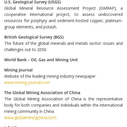
U.S. Geological Survey (USGS)
Global Mineral Resource Assessment Project (GMRAP), a
cooperative international project, to assess undiscovered
resources for porphyry and sediment-hosted copper, platinum-
group elements, and potash.
British Geological Survey (BGS)
The future of the global minerals and metals sector: issues and
challenges out to 2050.
World Bank – Oil, Gas and Mining Unit
Mining Journal
Website of the leading mining industry newspaper
www.mining-journal.com
The Global Mining Association of China
The Global Mining Association of China is the representative
body for both companies and individuals within the international
mining community in China.
www.globalminingchina.com