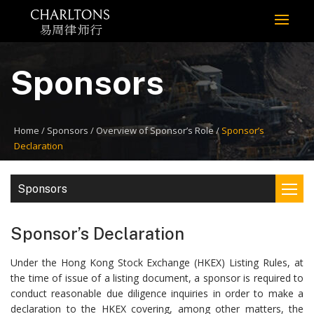
Sponsors
Home
Sponsors
Overview of Sponsor’s Role
Sponsor’s
Declaration
Sponsors
Sponsor’s Declaration
Under the Hong Kong Stock Exchange (HKEX) Listing Rules, at
the time of issue of a listing document, a sponsor is required to
conduct reasonable due diligence inquiries in order to make a
declaration to the HKEX covering, among other matters, the