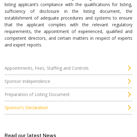
listing applicant’s compliance with the qualifications for listing,
sufficiency of disclosure in the listing document, the
establishment of adequate procedures and systems to ensure
that the applicant complies with the relevant regulatory
requirements, the appointment of experienced, qualified and
competent directors, and certain matters in respect of experts
and expert reports.
Appointments, Fees, Staffing and Controls
Sponsor Independence
Preparation of Listing Document
Sponsor’s Declaration
Read our latest News