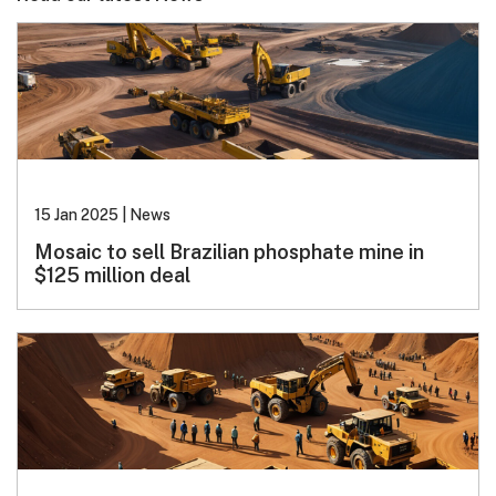
15 Jan 2025
|
News
Mosaic to sell Brazilian phosphate mine in
$125 million deal