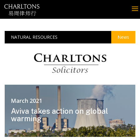
NATURAL RESOURCES
News
March 2021
Aviva takes action on global
warming