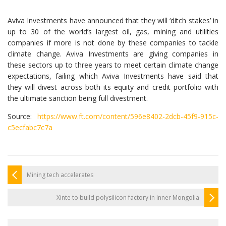
Aviva Investments have announced that they will ‘ditch stakes’ in
up to 30 of the world’s largest oil, gas, mining and utilities
companies if more is not done by these companies to tackle
climate change. Aviva Investments are giving companies in
these sectors up to three years to meet certain climate change
expectations, failing which Aviva Investments have said that
they will divest across both its equity and credit portfolio with
the ultimate sanction being full divestment.
Source:
https://www.ft.com/content/596e8402-2dcb-45f9-915c-
c5ecfabc7c7a
Mining tech accelerates
Xinte to build polysilicon factory in Inner Mongolia