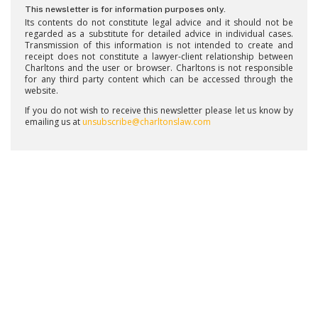
This newsletter is for information purposes only.
Its contents do not constitute legal advice and it should not be
regarded as a substitute for detailed advice in individual cases.
Transmission of this information is not intended to create and
receipt does not constitute a lawyer-client relationship between
Charltons and the user or browser. Charltons is not responsible
for any third party content which can be accessed through the
website.
If you do not wish to receive this newsletter please let us know by
emailing us at
unsubscribe@charltonslaw.com