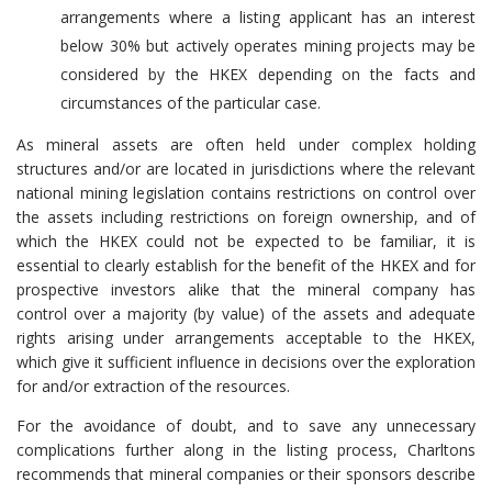
arrangements where a listing applicant has an interest
below 30% but actively operates mining projects may be
considered by the HKEX depending on the facts and
circumstances of the particular case.
As mineral assets are often held under complex holding
structures and/or are located in jurisdictions where the relevant
national mining legislation contains restrictions on control over
the assets including restrictions on foreign ownership, and of
which the HKEX could not be expected to be familiar, it is
essential to clearly establish for the benefit of the HKEX and for
prospective investors alike that the mineral company has
control over a majority (by value) of the assets and adequate
rights arising under arrangements acceptable to the HKEX,
which give it sufficient influence in decisions over the exploration
for and/or extraction of the resources.
For the avoidance of doubt, and to save any unnecessary
complications further along in the listing process, Charltons
recommends that mineral companies or their sponsors describe