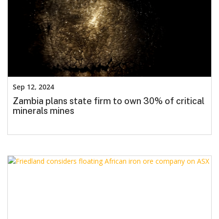
Sep 12, 2024
Zambia plans state firm to own 30% of critical
minerals mines