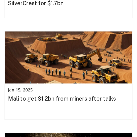
SilverCrest for $1.7bn
Jan 15, 2025
Mali to get $1.2bn from miners after talks