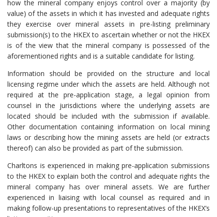
how the mineral company enjoys control over a majority (by
value) of the assets in which it has invested and adequate rights
they exercise over mineral assets in pre-listing preliminary
submission(s) to the HKEX to ascertain whether or not the HKEX
is of the view that the mineral company is possessed of the
aforementioned rights and is a suitable candidate for listing.
Information should be provided on the structure and local
licensing regime under which the assets are held. Although not
required at the pre-application stage, a legal opinion from
counsel in the jurisdictions where the underlying assets are
located should be included with the submission if available.
Other documentation containing information on local mining
laws or describing how the mining assets are held (or extracts
thereof) can also be provided as part of the submission.
Charltons is experienced in making pre-application submissions
to the HKEX to explain both the control and adequate rights the
mineral company has over mineral assets. We are further
experienced in liaising with local counsel as required and in
making follow-up presentations to representatives of the HKEX’s