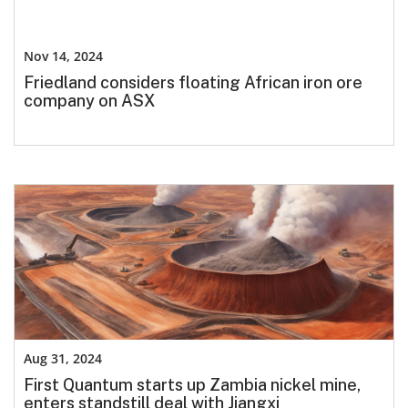
Nov 14, 2024
Friedland considers floating African iron ore
company on ASX
Aug 31, 2024
First Quantum starts up Zambia nickel mine,
enters standstill deal with Jiangxi