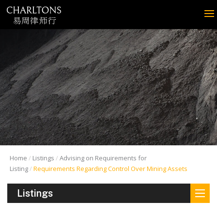
Home
Listings
Advising on Requirements for
Listing
Requirements Regarding Control Over Mining Assets
Listings