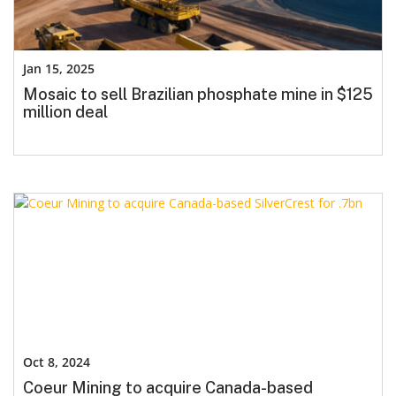
Jan 15, 2025
Mosaic to sell Brazilian phosphate mine in $125
million deal
Oct 8, 2024
Coeur Mining to acquire Canada-based