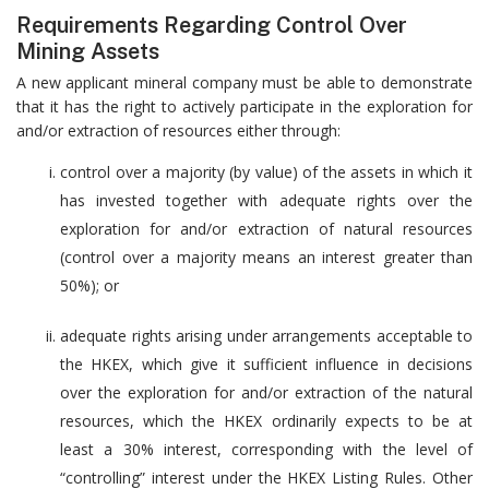
Requirements Regarding Control Over
Mining Assets
A new applicant mineral company must be able to demonstrate
that it has the right to actively participate in the exploration for
and/or extraction of resources either through:
control over a majority (by value) of the assets in which it
has invested together with adequate rights over the
exploration for and/or extraction of natural resources
(control over a majority means an interest greater than
50%); or
adequate rights arising under arrangements acceptable to
the HKEX, which give it sufficient influence in decisions
over the exploration for and/or extraction of the natural
resources, which the HKEX ordinarily expects to be at
least a 30% interest, corresponding with the level of
“controlling” interest under the HKEX Listing Rules. Other