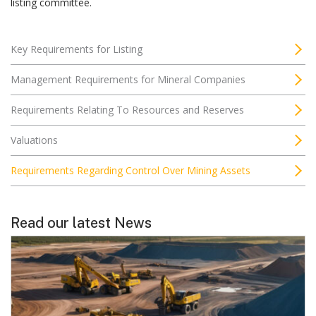
listing committee.
Key Requirements for Listing
Management Requirements for Mineral Companies
Requirements Relating To Resources and Reserves
Valuations
Requirements Regarding Control Over Mining Assets
Read our latest News