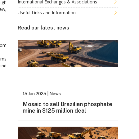
International Exchanges & Associations
high
iew,
Useful Links and Information
Read our latest news
from
irms
 and
15 Jan 2025
|
News
Mosaic to sell Brazilian phosphate
mine in $125 million deal