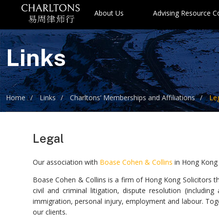
About Us
Advising Resource 
Links
Home
Links
Charltons’ Memberships and Affiliations
Le
Legal
Our association with
Boase Cohen & Collins
in Hong Kong
Boase Cohen & Collins is a firm of Hong Kong Solicitors th
civil and criminal litigation, dispute resolution (includin
immigration, personal injury, employment and labour. Toge
our clients.