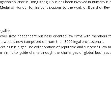
tigation solicitor in Hong Kong. Colin has been involved in numerous 
Medal of Honour for his contributions to the work of Board of Rev
egalink.
of over sixty independent business oriented law firms with members 
 network is now composed of more than 3000 legal professionals.
orks as it is a genuine collaboration of reputable and successful law f
n aim is to guide clients through the challenges of global business