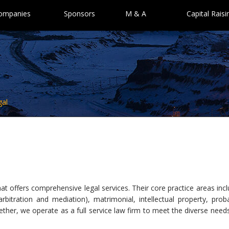
Companies
Sponsors
M & A
Capital Raisi
gal
at offers comprehensive legal services. Their core practice areas inc
g arbitration and mediation), matrimonial, intellectual property, prob
ther, we operate as a full service law firm to meet the diverse need