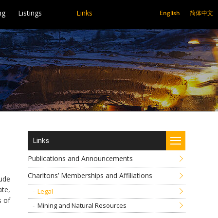
ng
Listings
Links
English
简体中文
Links
Publications and Announcements
Charltons’ Memberships and Affiliations
lude
ate,
Legal
s of
Mining and Natural Resources