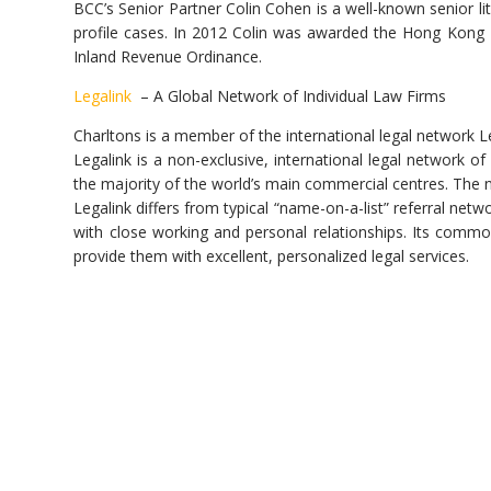
BCC’s Senior Partner Colin Cohen is a well-known senior li
profile cases. In 2012 Colin was awarded the Hong Kong 
Inland Revenue Ordinance.
Legalink
– A Global Network of Individual Law Firms
Charltons is a member of the international legal network L
Legalink is a non-exclusive, international legal network 
the majority of the world’s main commercial centres. The
Legalink differs from typical “name-on-a-list” referral netw
with close working and personal relationships. Its commo
provide them with excellent, personalized legal services.