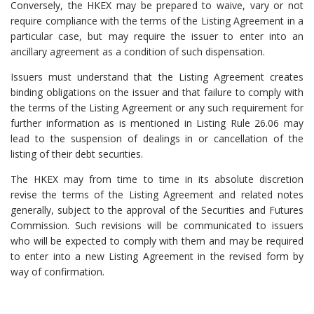
Conversely, the HKEX may be prepared to waive, vary or not
require compliance with the terms of the Listing Agreement in a
particular case, but may require the issuer to enter into an
ancillary agreement as a condition of such dispensation.
Issuers must understand that the Listing Agreement creates
binding obligations on the issuer and that failure to comply with
the terms of the Listing Agreement or any such requirement for
further information as is mentioned in Listing Rule 26.06 may
lead to the suspension of dealings in or cancellation of the
listing of their debt securities.
The HKEX may from time to time in its absolute discretion
revise the terms of the Listing Agreement and related notes
generally, subject to the approval of the Securities and Futures
Commission. Such revisions will be communicated to issuers
who will be expected to comply with them and may be required
to enter into a new Listing Agreement in the revised form by
way of confirmation.