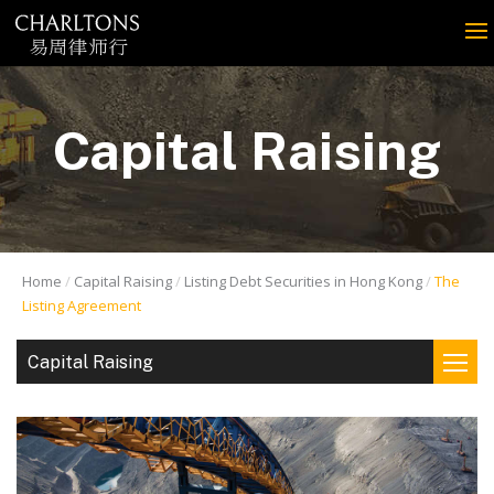
Capital Raising
Home
Capital Raising
Listing Debt Securities in Hong Kong
The
Listing Agreement
Capital Raising