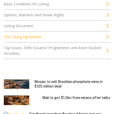
Basic Conditions for Listing
Options, Warrants and Similar Rights
Listing Document
The Listing Agreement
Tap Issues, Debt Issuance Programmes and Asset-Backed
Securities
Mosaic to sell Brazilian phosphate mine in
$125 million deal
Mali to get $1.2bn from miners after talks