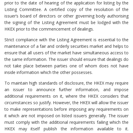
prior to the date of hearing of the application for listing by the
Listing Committee. A certified copy of the resolution of the
issuer’s board of directors or other governing body authorising
the signing of the Listing Agreement must be lodged with the
HKEX prior to the commencement of dealings.
Strict compliance with the Listing Agreement is essential to the
maintenance of a fair and orderly securities market and helps to
ensure that all users of the market have simultaneous access to
the same information. The issuer should ensure that dealings do
not take place between parties one of whom does not have
inside information which the other possesses.
To maintain high standards of disclosure, the HKEX may require
an issuer to announce further information, and impose
additional requirements on it, where the HKEX considers that
circumstances so justify. However, the HKEX will allow the issuer
to make representations before imposing any requirements on
it which are not imposed on listed issuers generally. The issuer
must comply with the additional requirements failing which the
HKEX may itself publish the information available to it.