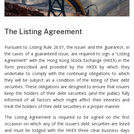
The Listing Agreement
Pursuant to Listing Rule 26.01, the issuer and the guarantor, in
the cases of a guaranteed issue, are required to sign a “Listing
Agreement” with the Hong Kong Stock Exchange (HKEX) in the
form prescribed and provided by the HKEX by which they
undertake to comply with the continuing obligations to which
they will be subject as a condition of the listing of their debt
securities. These obligations are designed to ensure that issuers
keep the holders of their debt securities (and the public) fully
informed of all factors which might affect their interests and
treat the holders of their debt securities in a proper manner.
The Listing Agreement is required to be signed on the first
occasion on which any of the issuer’s debt securities are listed
and must be lodged with the HKEX three clear business days