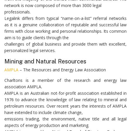
network is now composed of more than 3000 legal
professionals.
Legalink differs from typical “name-on-a-list” referral networks
as it is a genuine collaboration of reputable and successful law
firms with close working and personal relationships. Its common
aim is to guide clients through the
challenges of global business and provide them with excellent,
personalized legal services.
Mining and Natural Resources
AMPLA
– The Resources and Energy Law Association
Charltons is a member of the research and energy law
association AMPLA.
AMPLA is an Australian not-for-profit association established in
1976 to advance the knowledge of law relating to mineral and
petroleum resources. Over recent years the interests of AMPLA
have extended to include climate change,
emissions trading, the environment, native title and all legal
aspects of energy production and marketing.