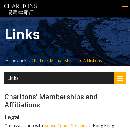
Links
Home
Links
Charltons’ Memberships and Affiliations
Links
Charltons’ Memberships and
Affiliations
Legal
Our association with
Boase Cohen & Collins
in Hong Kong