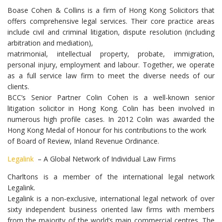
Boase Cohen & Collins is a firm of Hong Kong Solicitors that
offers comprehensive legal services. Their core practice areas
include civil and criminal litigation, dispute resolution (including
arbitration and mediation),
matrimonial, intellectual property, probate, immigration,
personal injury, employment and labour. Together, we operate
as a full service law firm to meet the diverse needs of our
clients.
BCC’s Senior Partner Colin Cohen is a well-known senior
litigation solicitor in Hong Kong. Colin has been involved in
numerous high profile cases. In 2012 Colin was awarded the
Hong Kong Medal of Honour for his contributions to the work
of Board of Review, Inland Revenue Ordinance.
Legalink
– A Global Network of Individual Law Firms
Charltons is a member of the international legal network
Legalink.
Legalink is a non-exclusive, international legal network of over
sixty independent business oriented law firms with members
from the majority of the world’s main commercial centres. The