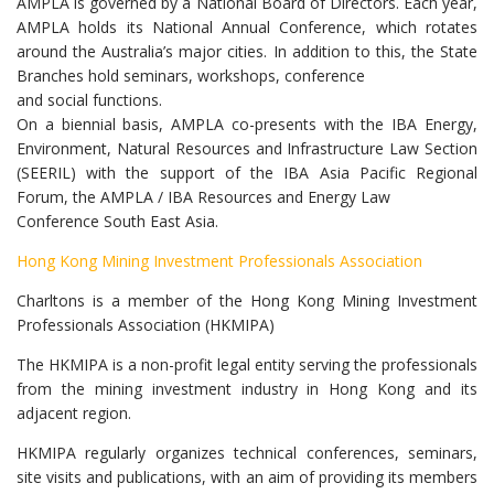
AMPLA is governed by a National Board of Directors. Each year,
AMPLA holds its National Annual Conference, which rotates
around the Australia’s major cities. In addition to this, the State
Branches hold seminars, workshops, conference
and social functions.
On a biennial basis, AMPLA co-presents with the IBA Energy,
Environment, Natural Resources and Infrastructure Law Section
(SEERIL) with the support of the IBA Asia Pacific Regional
Forum, the AMPLA / IBA Resources and Energy Law
Conference South East Asia.
Hong Kong Mining Investment Professionals Association
Charltons is a member of the Hong Kong Mining Investment
Professionals Association (HKMIPA)
The HKMIPA is a non-profit legal entity serving the professionals
from the mining investment industry in Hong Kong and its
adjacent region.
HKMIPA regularly organizes technical conferences, seminars,
site visits and publications, with an aim of providing its members