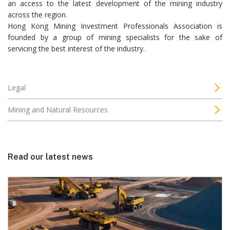
an access to the latest development of the mining industry
across the region.
Hong Kong Mining Investment Professionals Association is
founded by a group of mining specialists for the sake of
servicing the best interest of the industry.
Legal
Mining and Natural Resources
Read our latest news