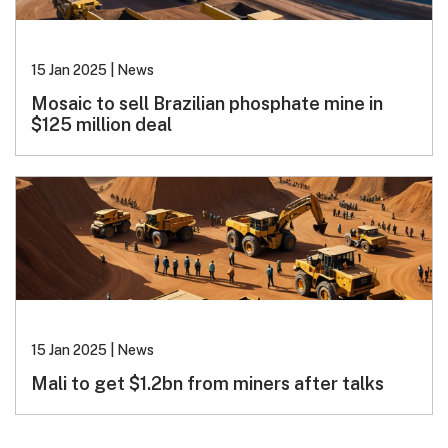
15 Jan 2025
|
News
Mosaic to sell Brazilian phosphate mine in
$125 million deal
15 Jan 2025
|
News
Mali to get $1.2bn from miners after talks