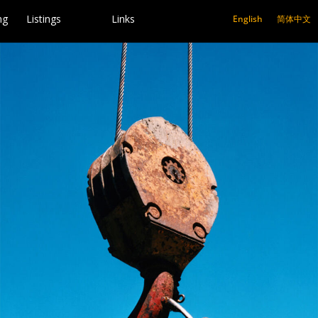
ng
Listings
Links
English
简体中文