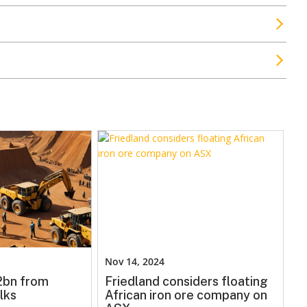
Nov 14, 2024
.2bn from
Friedland considers floating
lks
African iron ore company on