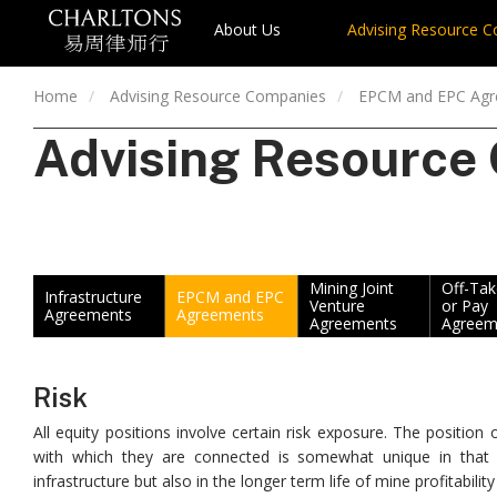
About Us
Advising Resource 
Home
Advising Resource Companies
EPCM and EPC Ag
Advising Resource
Mining Joint
Off-Ta
Infrastructure
EPCM and EPC
Venture
or Pay
Agreements
Agreements
Agreements
Agreem
Risk
All equity positions involve certain risk exposure. The positio
with which they are connected is somewhat unique in that th
infrastructure but also in the longer term life of mine profitability