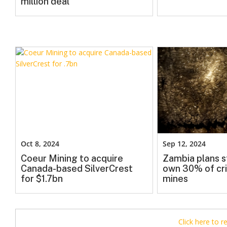
million deal
Oct 8, 2024
Sep 12, 2024
Coeur Mining to acquire
Zambia plans s
Canada-based SilverCrest
own 30% of cri
for $1.7bn
mines
Click here to 