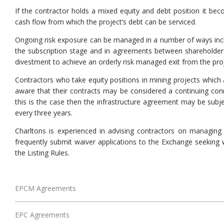
If the contractor holds a mixed equity and debt position it beco
cash flow from which the project’s debt can be serviced.
Ongoing risk exposure can be managed in a number of ways includi
the subscription stage and in agreements between shareholders.
divestment to achieve an orderly risk managed exit from the proj
Contractors who take equity positions in mining projects which 
aware that their contracts may be considered a continuing conn
this is the case then the infrastructure agreement may be subje
every three years.
Charltons is experienced in advising contractors on managing 
frequently submit waiver applications to the Exchange seeking 
the Listing Rules.
EPCM Agreements
EPC Agreements