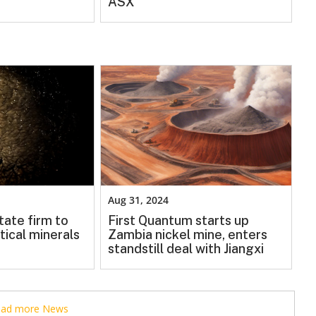
ASX
Aug 31, 2024
tate firm to
First Quantum starts up
tical minerals
Zambia nickel mine, enters
standstill deal with Jiangxi
read more News