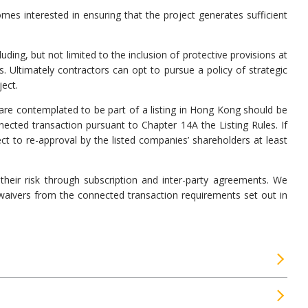
mes interested in ensuring that the project generates sufficient
ng, but not limited to the inclusion of protective provisions at
 Ultimately contractors can opt to pursue a policy of strategic
ect.
are contemplated to be part of a listing in Hong Kong should be
ected transaction pursuant to Chapter 14A the Listing Rules. If
ct to re-approval by the listed companies’ shareholders at least
their risk through subscription and inter-party agreements. We
waivers from the connected transaction requirements set out in