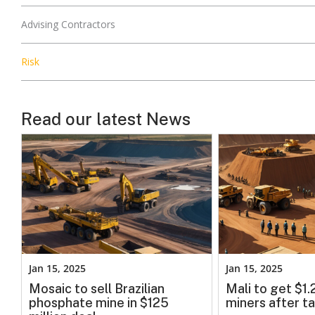
Advising Contractors
Risk
Read our latest News
Jan 15, 2025
Jan 15, 2025
Mosaic to sell Brazilian
Mali to get $1
phosphate mine in $125
miners after ta