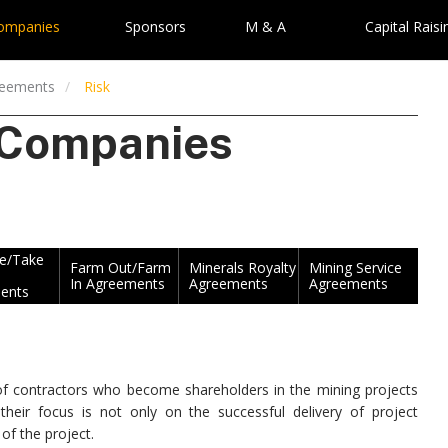
Companies
Sponsors
M & A
Capital Raisi
reements
Risk
 Companies
ke/Take
Farm Out/Farm
Minerals Royalty
Mining Service
In Agreements
Agreements
Agreements
ents
n of contractors who become shareholders in the mining projects
eir focus is not only on the successful delivery of project
 of the project.