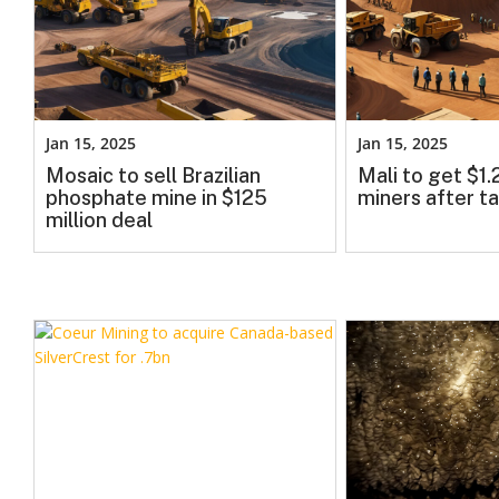
Jan 15, 2025
Jan 15, 2025
Mosaic to sell Brazilian
Mali to get $1
phosphate mine in $125
miners after ta
million deal