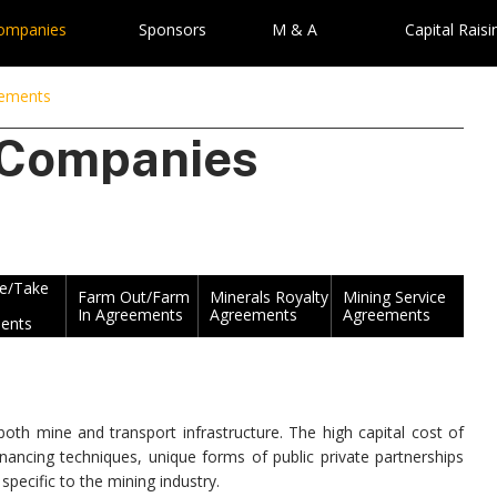
Companies
Sponsors
M & A
Capital Raisi
eements
 Companies
ke/Take
Farm Out/Farm
Minerals Royalty
Mining Service
In Agreements
Agreements
Agreements
ents
th mine and transport infrastructure. The high capital cost of
nancing techniques, unique forms of public private partnerships
pecific to the mining industry.