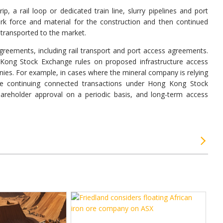
, a rail loop or dedicated train line, slurry pipelines and port
rk force and material for the construction and then continued
e transported to the market.
greements, including rail transport and port access agreements.
Kong Stock Exchange rules on proposed infrastructure access
nies. For example, in cases where the mineral company is relying
te continuing connected transactions under Hong Kong Stock
areholder approval on a periodic basis, and long-term access