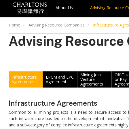
About Us
Advising Resource 
Home
Advising Resource Companies
Infrastructure Agr
Advising Resource
Mining Joint
Off-Ta
Infrastructure
EPCM and EPC
Venture
or Pay
Agreements
Agreements
Agreements
Agreem
Infrastructure Agreements
Common to all mining projects is a need to secure access to bo
such infrastructure has led to the development of innovative fi
and a sub-category of complex infrastructure agreements highly s