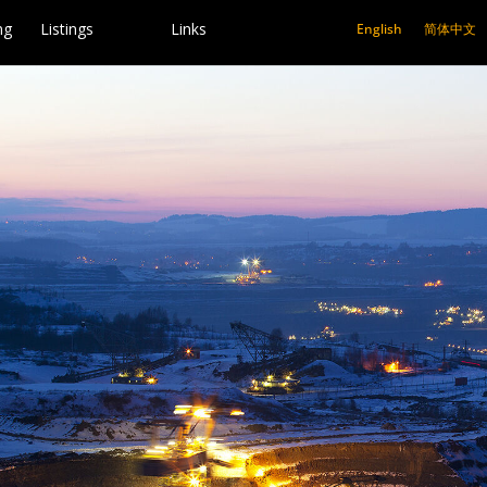
ng
Listings
Links
English
简体中文