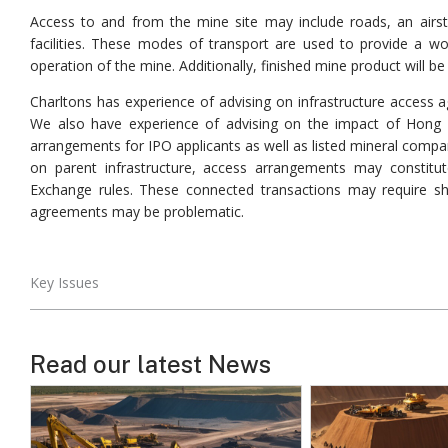
Access to and from the mine site may include roads, an airstrip
facilities. These modes of transport are used to provide a wo
operation of the mine. Additionally, finished mine product will b
Charltons has experience of advising on infrastructure access a
We also have experience of advising on the impact of Hong 
arrangements for IPO applicants as well as listed mineral compa
on parent infrastructure, access arrangements may constitu
Exchange rules. These connected transactions may require sh
agreements may be problematic.
Key Issues
Read our latest News