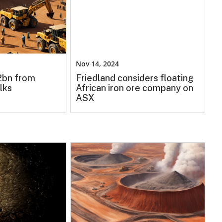
Nov 14, 2024
.2bn from
Friedland considers floating
lks
African iron ore company on
ASX