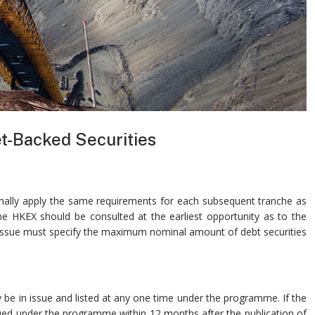
t-Backed Securities
ormally apply the same requirements for each subsequent tranche as
the HKEX should be consulted at the earliest opportunity as to the
p issue must specify the maximum nominal amount of debt securities
be in issue and listed at any one time under the programme. If the
issued under the programme within 12 months after the publication of