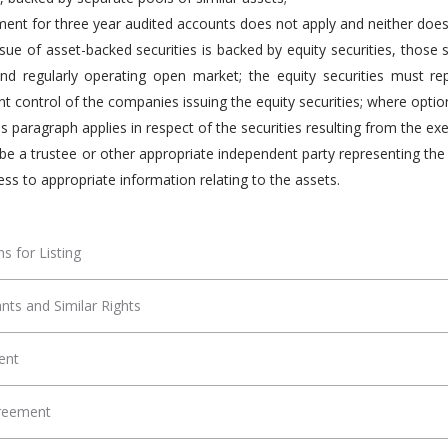
ment for three year audited accounts does not apply and neither does t
sue of asset-backed securities is backed by equity securities, those
nd regularly operating open market; the equity securities must re
control of the companies issuing the equity securities; where options
is paragraph applies in respect of the securities resulting from the ex
be a trustee or other appropriate independent party representing the 
ess to appropriate information relating to the assets.
s for Listing
nts and Similar Rights
ent
greement