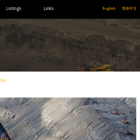
Listings
Links
English
简体中文
ies