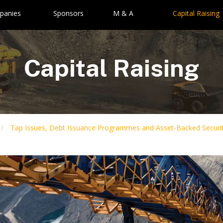
panies
Sponsors
M & A
Capital Raising
Capital Raising
Tap Issues, Debt Issuance Programmes and Asset-Backed Securit