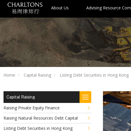
About Us
Advising Resource Com
Home
Capital Raising
Listing Debt Securities in Hong Kong
Capital Raising
Raising Private Equity Finance
Raising Natural Resources Debt Capital
Listing Debt Securities in Hong Kong