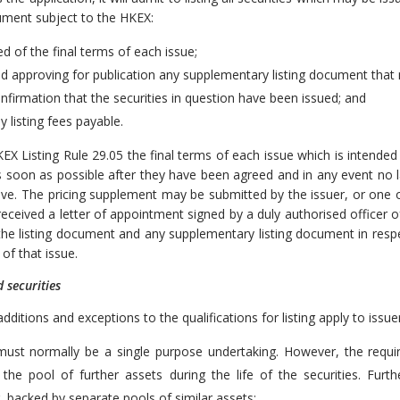
cument subject to the HKEX:
d of the final terms of each issue;
nd approving for publication any supplementary listing document that
onfirmation that the securities in question have been issued; and
y listing fees payable.
EX Listing Rule 29.05 the final terms of each issue which is intended 
 soon as possible after they have been agreed and in any event no lat
ve. The pricing supplement may be submitted by the issuer, or one or
eceived a letter of appointment signed by a duly authorised officer o
the listing document and any supplementary listing document in resp
of that issue.
d securities
dditions and exceptions to the qualifications for listing apply to issue
must normally be a single purpose undertaking. However, the requ
 the pool of further assets during the life of the securities. Fur
, backed by separate pools of similar assets;