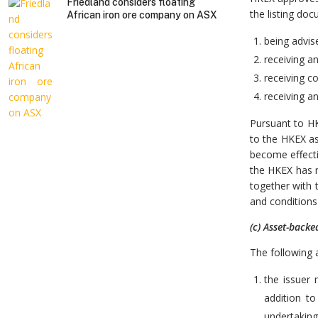
Friedland considers floating
the listing do
African iron ore company on ASX
being advise
receiving a
receiving c
receiving an
Pursuant to HK
to the HKEX as
become effecti
the HKEX has r
together with 
and conditions 
(c) Asset-backe
The following a
the issuer 
addition to
undertaking