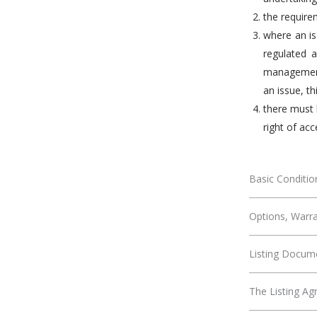
the require
where an is
regulated a
management 
an issue, th
there must 
right of acc
Basic Condition
Options, Warra
Listing Docum
The Listing A