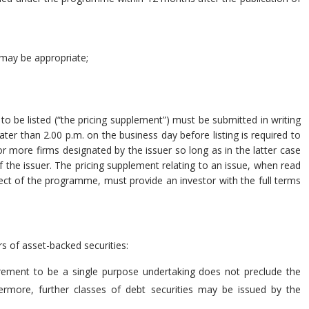
 may be appropriate;
to be listed (“the pricing supplement”) must be submitted in writing
er than 2.00 p.m. on the business day before listing is required to
 more firms designated by the issuer so long as in the latter case
f the issuer. The pricing supplement relating to an issue, when read
ect of the programme, must provide an investor with the full terms
rs of asset-backed securities:
irement to be a single purpose undertaking does not preclude the
thermore, further classes of debt securities may be issued by the