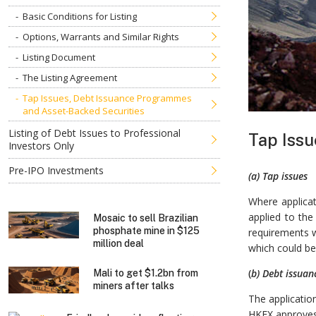
Basic Conditions for Listing
Options, Warrants and Similar Rights
Listing Document
The Listing Agreement
Tap Issues, Debt Issuance Programmes
and Asset-Backed Securities
Listing of Debt Issues to Professional
Tap Issu
Investors Only
Pre-IPO Investments
(a) Tap issues
Where applicat
applied to the
Mosaic to sell Brazilian
phosphate mine in $125
requirements w
million deal
which could be
(
b) Debt issua
Mali to get $1.2bn from
miners after talks
The applicatio
HKEX approves 