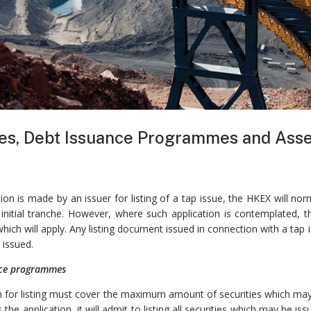
es, Debt Issuance Programmes and Asse
ion is made by an issuer for listing of a tap issue, the HKEX will n
 initial tranche. However, where such application is contemplated, 
hich will apply. Any listing document issued in connection with a ta
 issued.
nce programmes
n for listing must cover the maximum amount of securities which may 
the application, it will admit to listing all securities which may be 