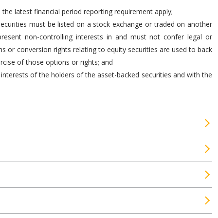
he latest financial period reporting requirement apply;
 securities must be listed on a stock exchange or traded on another
present non-controlling interests in and must not confer legal or
 or conversion rights relating to equity securities are used to back
ercise of those options or rights; and
interests of the holders of the asset-backed securities and with the