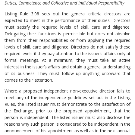
Duties, Competence and Collective and Individual Responsibility
Listing Rule 3.08 sets out the general criteria directors are
expected to meet in the performance of their duties. Directors
must satisfy the required levels of skill, care and diligence.
Delegating their functions is permissible but does not absolve
them from their responsibilities or from applying the required
levels of skill, care and diligence. Directors do not satisfy these
required levels if they pay attention to the issuer’s affairs only at
formal meetings. At a minimum, they must take an active
interest in the issuer’s affairs and obtain a general understanding
of its business. They must follow up anything untoward that
comes to their attention.
Where a proposed independent non-executive director fails to
meet any of the independence guidelines set out in the Listing
Rules, the listed issuer must demonstrate to the satisfaction of
the Exchange, prior to the proposed appointment, that the
person is independent. The listed issuer must also disclose the
reasons why such person is considered to be independent in the
announcement of his appointment as well as in the next annual