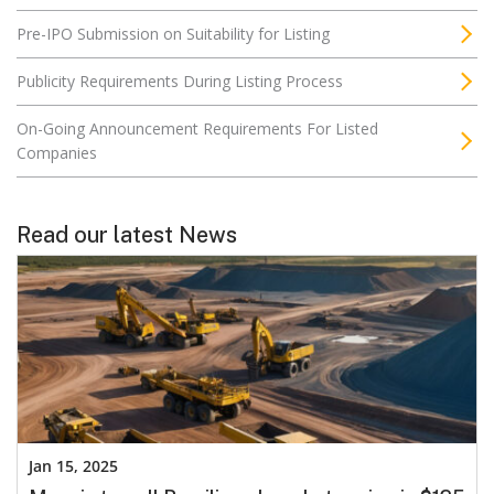
Pre-IPO Submission on Suitability for Listing
Publicity Requirements During Listing Process
On-Going Announcement Requirements For Listed
Companies
Read our latest News
Jan 15, 2025