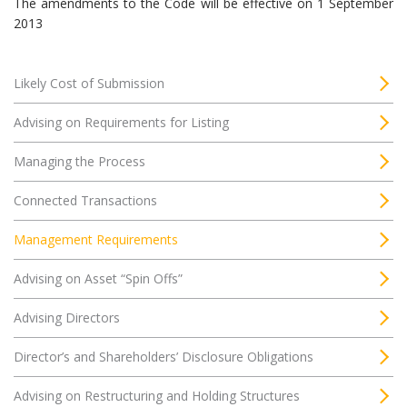
The amendments to the Code will be effective on 1 September
2013
Likely Cost of Submission
Advising on Requirements for Listing
Managing the Process
Connected Transactions
Management Requirements
Advising on Asset “Spin Offs”
Advising Directors
Director’s and Shareholders’ Disclosure Obligations
Advising on Restructuring and Holding Structures