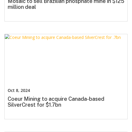
Mosaic to sell Brazilian phosphate mine in $125
million deal
Oct 8, 2024
Coeur Mining to acquire Canada-based
SilverCrest for $1.7bn