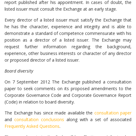
report published after his appointment. In cases of doubt, the
listed issuer must consult the Exchange at an early stage.
Every director of a listed issuer must satisfy the Exchange that
he has the character, experience and integrity and is able to
demonstrate a standard of competence commensurate with his
position as a director of a listed issuer. The Exchange may
request further information regarding the background,
experience, other business interests or character of any director
or proposed director of a listed issuer.
Board diversity
On 7 September 2012 The Exchange published a consultation
paper to seek comments on its proposed amendments to the
Corporate Governance Code and Corporate Governance Report
(Code) in relation to board diversity.
The Exchange has since made available the
consultation paper
and
consultation conclusions
along with a set of associated
Frequently Asked Questions
.