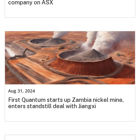
company on ASX
Aug 31, 2024
First Quantum starts up Zambia nickel mine,
enters standstill deal with Jiangxi