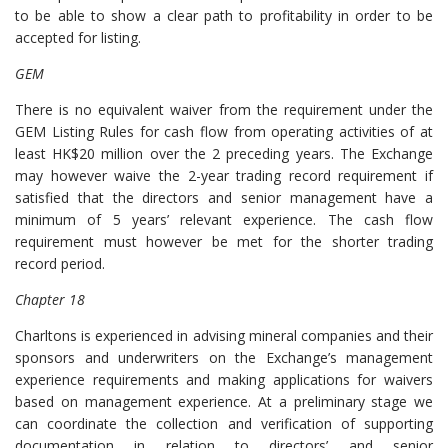
to be able to show a clear path to profitability in order to be
accepted for listing.
GEM
There is no equivalent waiver from the requirement under the
GEM Listing Rules for cash flow from operating activities of at
least HK$20 million over the 2 preceding years. The Exchange
may however waive the 2-year trading record requirement if
satisfied that the directors and senior management have a
minimum of 5 years’ relevant experience. The cash flow
requirement must however be met for the shorter trading
record period.
Chapter 18
Charltons is experienced in advising mineral companies and their
sponsors and underwriters on the Exchange’s management
experience requirements and making applications for waivers
based on management experience. At a preliminary stage we
can coordinate the collection and verification of supporting
documentation in relation to directors’ and senior