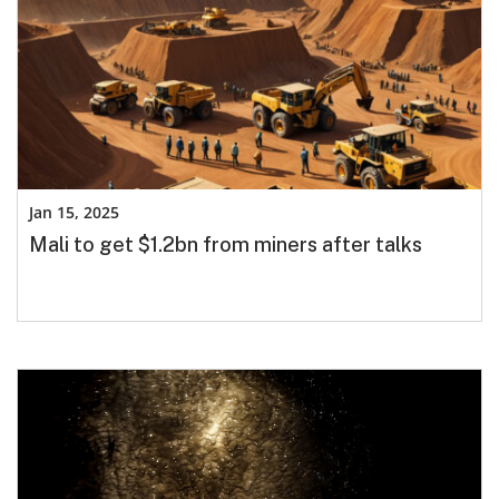
Jan 15, 2025
Mali to get $1.2bn from miners after talks