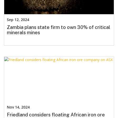
Sep 12, 2024
Zambia plans state firm to own 30% of critical
minerals mines
Nov 14, 2024
Friedland considers floating African iron ore