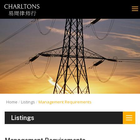
Home
Listings
Management Requirements
Listings