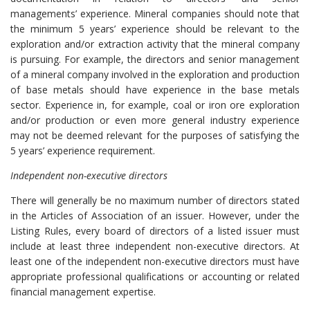
managements’ experience. Mineral companies should note that
the minimum 5 years’ experience should be relevant to the
exploration and/or extraction activity that the mineral company
is pursuing. For example, the directors and senior management
of a mineral company involved in the exploration and production
of base metals should have experience in the base metals
sector. Experience in, for example, coal or iron ore exploration
and/or production or even more general industry experience
may not be deemed relevant for the purposes of satisfying the
5 years’ experience requirement.
Independent non-executive directors
There will generally be no maximum number of directors stated
in the Articles of Association of an issuer. However, under the
Listing Rules, every board of directors of a listed issuer must
include at least three independent non-executive directors. At
least one of the independent non-executive directors must have
appropriate professional qualifications or accounting or related
financial management expertise.