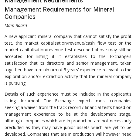
Management Requirements
Management Requirements for Mineral
Companies
Main Board
A new applicant mineral company that cannot satisfy the profit
test, the market capitalisation/revenue/cash flow test or the
market capitalisation/revenue test described above may still be
accepted for listing if it establishes to the Exchange’s
satisfaction that its directors and senior management, taken
together, have a minimum of 5 years’ experience relevant to the
exploration and/or extraction activity that the mineral company
is pursuing.
Details of such experience must be included in the applicant’s
listing document. The Exchange expects most companies
seeking a waiver from the track record / financial tests based on
management experience to be at the development stage,
although companies which are in production are not necessarily
precluded as they may have junior assets which are yet to be
developed. Companies that are in production will however need