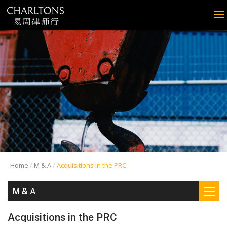
Home
M & A
Acquisitions in the PRC
M & A
Acquisitions in the PRC