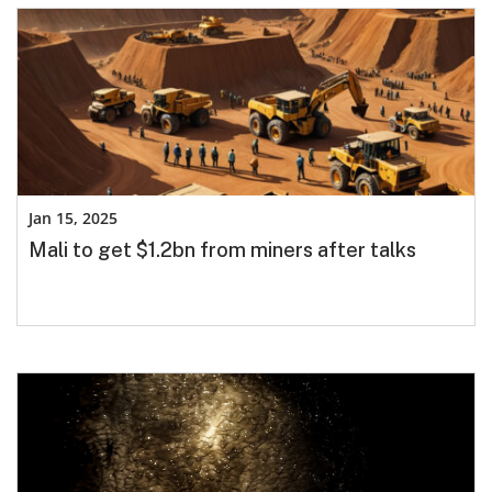
Jan 15, 2025
Mali to get $1.2bn from miners after talks