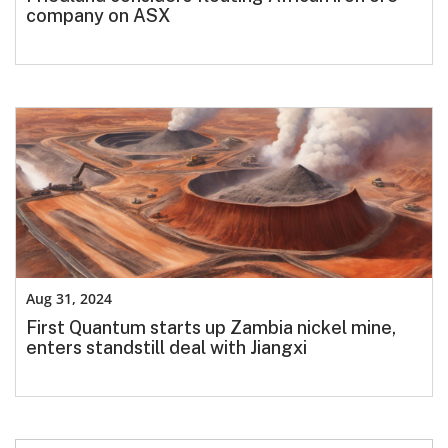
company on ASX
Aug 31, 2024
First Quantum starts up Zambia nickel mine,
enters standstill deal with Jiangxi