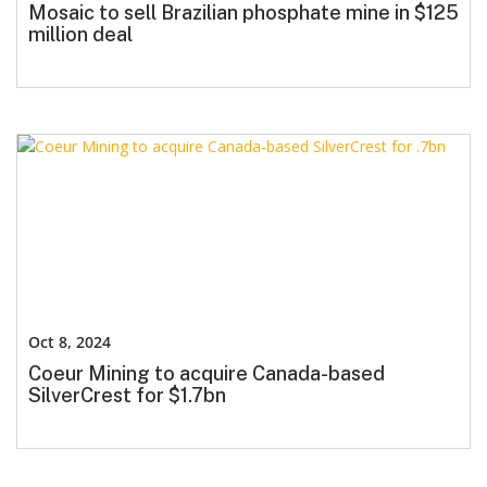
Mosaic to sell Brazilian phosphate mine in $125
million deal
Oct 8, 2024
Coeur Mining to acquire Canada-based
SilverCrest for $1.7bn