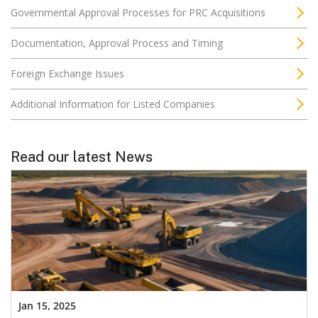
Governmental Approval Processes for PRC Acquisitions
Documentation, Approval Process and Timing
Foreign Exchange Issues
Additional Information for Listed Companies
Read our latest News
Jan 15, 2025