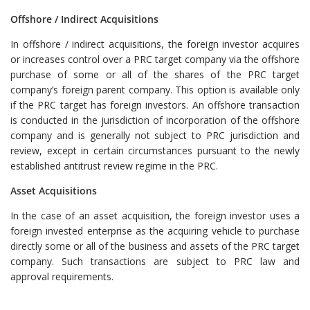
Offshore / Indirect Acquisitions
In offshore / indirect acquisitions, the foreign investor acquires
or increases control over a PRC target company via the offshore
purchase of some or all of the shares of the PRC target
company’s foreign parent company. This option is available only
if the PRC target has foreign investors. An offshore transaction
is conducted in the jurisdiction of incorporation of the offshore
company and is generally not subject to PRC jurisdiction and
review, except in certain circumstances pursuant to the newly
established antitrust review regime in the PRC.
Asset Acquisitions
In the case of an asset acquisition, the foreign investor uses a
foreign invested enterprise as the acquiring vehicle to purchase
directly some or all of the business and assets of the PRC target
company. Such transactions are subject to PRC law and
approval requirements.