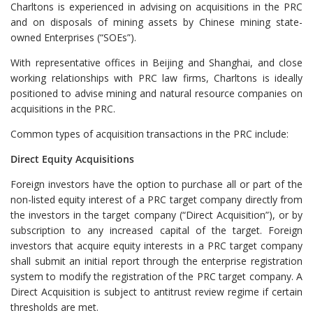
Charltons is experienced in advising on acquisitions in the PRC
and on disposals of mining assets by Chinese mining state-
owned Enterprises (“SOEs”).
With representative offices in Beijing and Shanghai, and close
working relationships with PRC law firms, Charltons is ideally
positioned to advise mining and natural resource companies on
acquisitions in the PRC.
Common types of acquisition transactions in the PRC include:
Direct Equity Acquisitions
Foreign investors have the option to purchase all or part of the
non-listed equity interest of a PRC target company directly from
the investors in the target company (“Direct Acquisition”), or by
subscription to any increased capital of the target. Foreign
investors that acquire equity interests in a PRC target company
shall submit an initial report through the enterprise registration
system to modify the registration of the PRC target company. A
Direct Acquisition is subject to antitrust review regime if certain
thresholds are met.