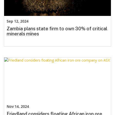
Sep 12, 2024
Zambia plans state firm to own 30% of critical
minerals mines
Nov 14, 2024
Friedland considers floating African iron ore