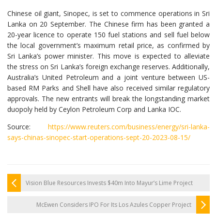
Chinese oil giant, Sinopec, is set to commence operations in Sri
Lanka on 20 September. The Chinese firm has been granted a
20-year licence to operate 150 fuel stations and sell fuel below
the local government’s maximum retail price, as confirmed by
Sri Lanka’s power minister. This move is expected to alleviate
the stress on Sri Lanka’s foreign exchange reserves. Additionally,
Australia’s United Petroleum and a joint venture between US-
based RM Parks and Shell have also received similar regulatory
approvals. The new entrants will break the longstanding market
duopoly held by Ceylon Petroleum Corp and Lanka IOC.
Source:
https://www.reuters.com/business/energy/sri-lanka-
says-chinas-sinopec-start-operations-sept-20-2023-08-15/
Vision Blue Resources Invests $40m Into Mayur’s Lime Project
McEwen Considers IPO For Its Los Azules Copper Project