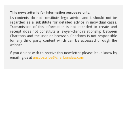
This newsletter is for information purposes only.
Its contents do not constitute legal advice and it should not be
regarded as a substitute for detailed advice in individual cases.
Transmission of this information is not intended to create and
receipt does not constitute a lawyer-client relationship between
Charltons and the user or browser. Charltons is not responsible
for any third party content which can be accessed through the
website.
If you do not wish to receive this newsletter please let us know by
emailing us at
unsubscribe@charltonslaw.com