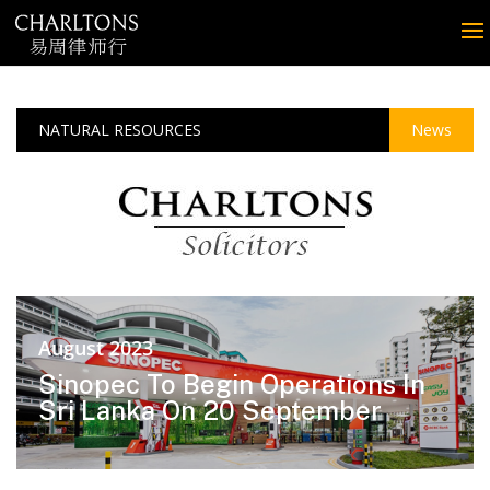
NATURAL RESOURCES
News
August 2023
Sinopec To Begin Operations In
Sri Lanka On 20 September