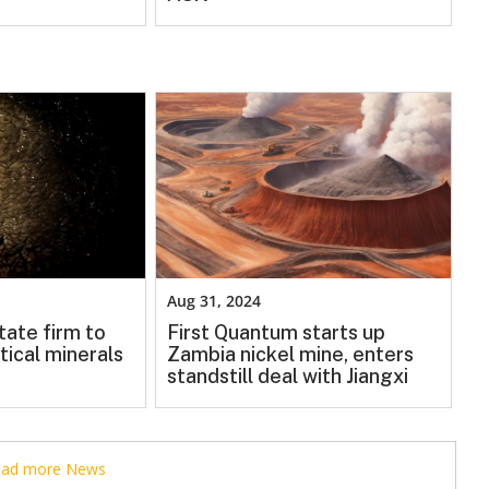
Aug 31, 2024
tate firm to
First Quantum starts up
tical minerals
Zambia nickel mine, enters
standstill deal with Jiangxi
read more News