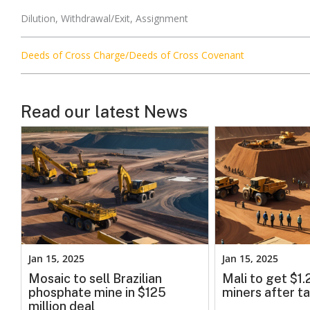
Dilution, Withdrawal/Exit, Assignment
Deeds of Cross Charge/Deeds of Cross Covenant
Read our latest News
Jan 15, 2025
Jan 15, 2025
Mosaic to sell Brazilian
Mali to get $1
phosphate mine in $125
miners after ta
million deal