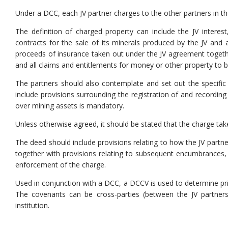
Under a DCC, each JV partner charges to the other partners in the 
The definition of charged property can include the JV interest,
contracts for the sale of its minerals produced by the JV and 
proceeds of insurance taken out under the JV agreement togeth
and all claims and entitlements for money or other property to be
The partners should also contemplate and set out the specific 
include provisions surrounding the registration of and recording o
over mining assets is mandatory.
Unless otherwise agreed, it should be stated that the charge tak
The deed should include provisions relating to how the JV partner
together with provisions relating to subsequent encumbrances, co
enforcement of the charge.
Used in conjunction with a DCC, a DCCV is used to determine prio
The covenants can be cross-parties (between the JV partners)
institution.