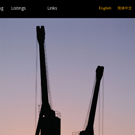
ng
Listings
Links
English
简体中文