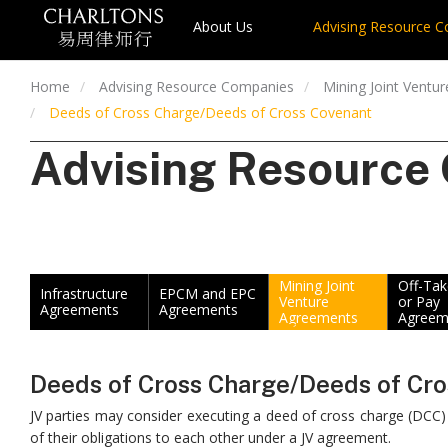
About Us
Advising Resource 
Home
Advising Resource Companies
Mining Joint Ventu
Deeds of Cross Charge/Deeds of Cross Covenant
Advising Resource
Mining Joint
Off-Ta
Infrastructure
EPCM and EPC
Venture
or Pay
Agreements
Agreements
Agreements
Agreem
Deeds of Cross Charge/Deeds of Cr
JV parties may consider executing a deed of cross charge (DCC
of their obligations to each other under a JV agreement.