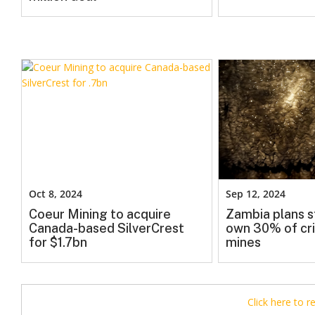
Oct 8, 2024
Sep 12, 2024
Coeur Mining to acquire
Zambia plans s
Canada-based SilverCrest
own 30% of cri
for $1.7bn
mines
Click here to 