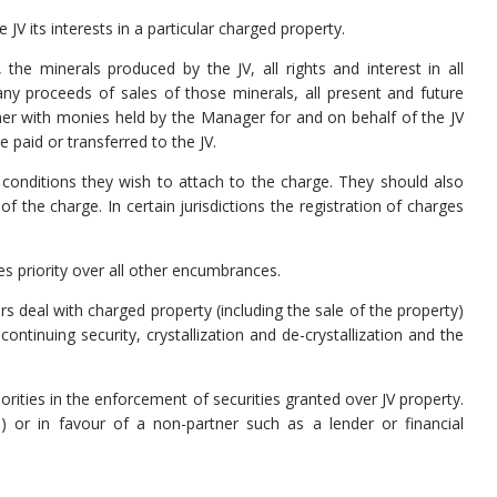
JV its interests in a particular charged property.
 the minerals produced by the JV, all rights and interest in all
any proceeds of sales of those minerals, all present and future
er with monies held by the Manager for and on behalf of the JV
 paid or transferred to the JV.
conditions they wish to attach to the charge. They should also
f the charge. In certain jurisdictions the registration of charges
es priority over all other encumbrances.
s deal with charged property (including the sale of the property)
ntinuing security, crystallization and de-crystallization and the
rities in the enforcement of securities granted over JV property.
 or in favour of a non-partner such as a lender or financial