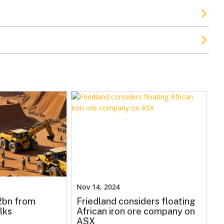
Nov 14, 2024
.2bn from
Friedland considers floating
lks
African iron ore company on
ASX