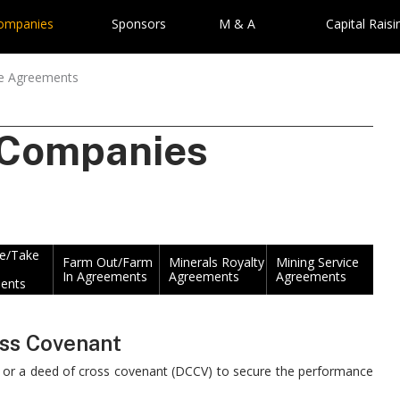
Companies
Sponsors
M & A
Capital Raisi
re Agreements
 Companies
ke/Take
Farm Out/Farm
Minerals Royalty
Mining Service
In Agreements
Agreements
Agreements
ents
oss Covenant
) or a deed of cross covenant (DCCV) to secure the performance