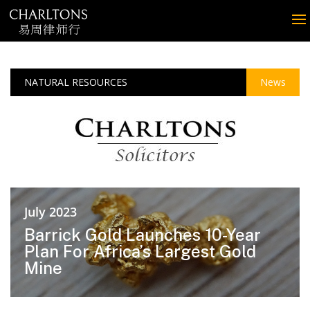
NATURAL RESOURCES
News
July 2023
Barrick Gold Launches 10-Year
Plan For Africa’s Largest Gold
Mine