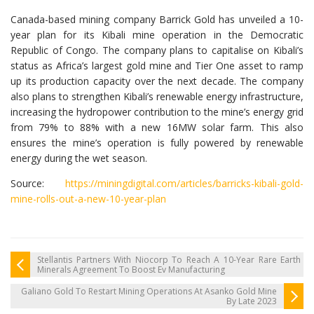
Canada-based mining company Barrick Gold has unveiled a 10-
year plan for its Kibali mine operation in the Democratic
Republic of Congo. The company plans to capitalise on Kibali’s
status as Africa’s largest gold mine and Tier One asset to ramp
up its production capacity over the next decade. The company
also plans to strengthen Kibali’s renewable energy infrastructure,
increasing the hydropower contribution to the mine’s energy grid
from 79% to 88% with a new 16MW solar farm. This also
ensures the mine’s operation is fully powered by renewable
energy during the wet season.
Source:
https://miningdigital.com/articles/barricks-kibali-gold-
mine-rolls-out-a-new-10-year-plan
Stellantis Partners With Niocorp To Reach A 10-Year Rare Earth
Minerals Agreement To Boost Ev Manufacturing
Galiano Gold To Restart Mining Operations At Asanko Gold Mine
By Late 2023