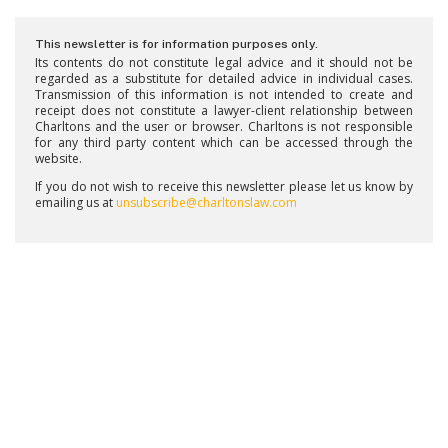
This newsletter is for information purposes only.
Its contents do not constitute legal advice and it should not be
regarded as a substitute for detailed advice in individual cases.
Transmission of this information is not intended to create and
receipt does not constitute a lawyer-client relationship between
Charltons and the user or browser. Charltons is not responsible
for any third party content which can be accessed through the
website.
If you do not wish to receive this newsletter please let us know by
emailing us at
unsubscribe@charltonslaw.com