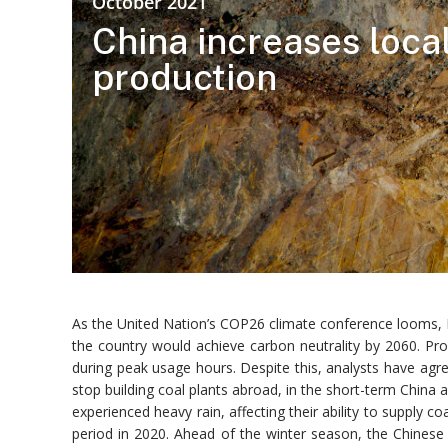
October 2021
China increases loca
production
As the United Nation’s COP26 climate conference looms, P
the country would achieve carbon neutrality by 2060. Pr
during peak usage hours. Despite this, analysts have agre
stop building coal plants abroad, in the short-term Chin
experienced heavy rain, affecting their ability to supply 
period in 2020. Ahead of the winter season, the Chines