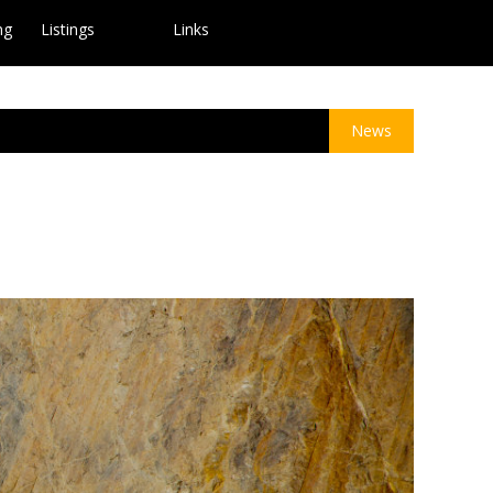
ng
Listings
Links
News