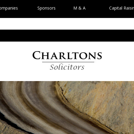
Companies
Sponsors
M & A
Capital Raisi