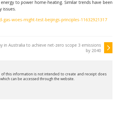
 energy to power home-heating. Similar trends have been
y issues.
nd-gas-woes-might-test-beijings-principles-11632921317
y in Australia to achieve net-zero scope 3 emissions
by 2040
n of this information is not intended to create and receipt does
t which can be accessed through the website.