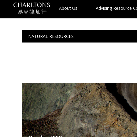
About Us
Advising Resource 
NATURAL RESOURCES