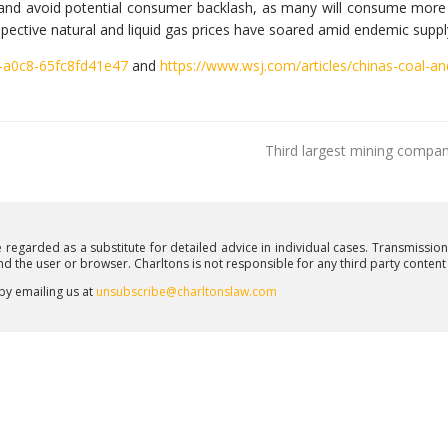
 and avoid potential consumer backlash, as many will consume more
spective natural and liquid gas prices have soared amid endemic suppl
-a0c8-65fc8fd41e47
and
https://www.wsj.com/articles/chinas-coal-a
Third largest mining compan
e regarded as a substitute for detailed advice in individual cases. Transmissio
and the user or browser. Charltons is not responsible for any third party conten
 by emailing us at
unsubscribe@charltonslaw.com