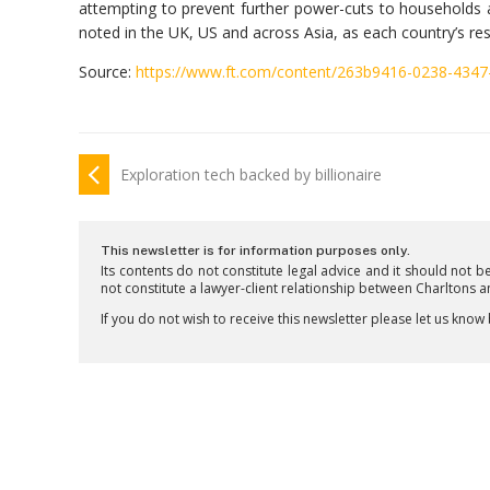
attempting to prevent further power-cuts to households
noted in the UK, US and across Asia, as each country’s re
Source:
https://www.ft.com/content/263b9416-0238-4347
Exploration tech backed by billionaire
This newsletter is for information purposes only.
Its contents do not constitute legal advice and it should not b
not constitute a lawyer-client relationship between Charltons 
If you do not wish to receive this newsletter please let us know