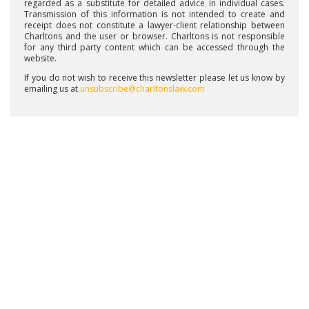
regarded as a substitute for detailed advice in individual cases.
Transmission of this information is not intended to create and
receipt does not constitute a lawyer-client relationship between
Charltons and the user or browser. Charltons is not responsible
for any third party content which can be accessed through the
website.
If you do not wish to receive this newsletter please let us know by
emailing us at
unsubscribe@charltonslaw.com