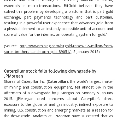
especially in micro-transactions. BitGold believes they have
solved this problem by developing a platform that is part gold
exchange, part payments technology and part custodian,
resulting in a powerful user experience that advances gold from
a physical element to an instantly accessible unit of account and
store of value for the internet, an operating system for gold.”
(Source:
http://www.mining.com/bitgold-raises-3-5-million-from-
soros-brothers-sandstorm-gold-89051/
; 5 January 2015)
Caterpillar stock falls following downgrade by
JPMorgan
Shares of Caterpillar Inc. (
Caterpillar
), the world’s largest maker
of mining and construction equipment, fell almost 6% in the
aftermath of a downgrade by JPMorgan on Monday 5 January
2015. JPMorgan cited concerns about Caterpillar’s direct
exposure to the global oil and gas industry, indirect exposure to
mining, U.S. construction and emerging markets as a reason for
the downgrade. Analysts at JPMorgan have suggested that as