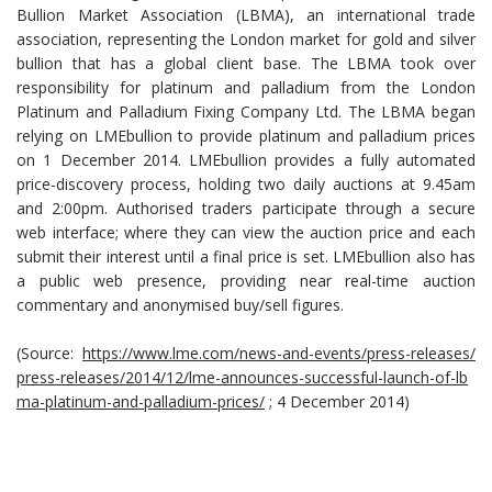
Bullion Market Association (LBMA), an international trade
association, representing the London market for gold and silver
bullion that has a global client base. The LBMA took over
responsibility for platinum and palladium from the London
Platinum and Palladium Fixing Company Ltd. The LBMA began
relying on LMEbullion to provide platinum and palladium prices
on 1 December 2014. LMEbullion provides a fully automated
price-discovery process, holding two daily auctions at 9.45am
and 2:00pm. Authorised traders participate through a secure
web interface; where they can view the auction price and each
submit their interest until a final price is set. LMEbullion also has
a public web presence, providing near real-time auction
commentary and anonymised buy/sell figures.
(Source:
https://www.lme.com/news-and-events/press-releases/
press-releases/2014/12/lme-announces-successful-launch-of-lb
ma-platinum-and-palladium-prices/
; 4 December 2014)