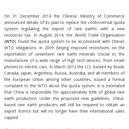
On 31 December 2014 the Chinese Ministry of Commerce
announced details of its plan to replace the controversial quota
system regulating the export of rare earths with a new
resources tax. In August 2014, the World Trade Organisation
(
WTO
) found the quota system to be inconsistent with China’s
WTO obligations. In 2009 Beijing imposed restrictions on the
exportation of seventeen rare earth minerals crucial to the
manufacture of a wide range of high tech devices, from smart
phones to electric cars. In March 2012 the U.S. backed by Brazil,
Canada, Japan, Argentina, Russia, Australia, and all members of
the European Union among other countries, issued a formal
complaint to the WTO about the quota system. It is estimated
that China is responsible for approximately 93% of global rare
earth production. Under the proposed new guidelines, China-
based rare earth producers will still be required to obtain an
export licence but will no longer have their international sales
capped.