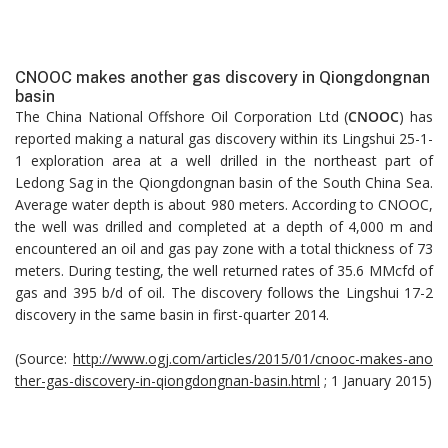
CNOOC makes another gas discovery in Qiongdongnan
basin
The China National Offshore Oil Corporation Ltd (
CNOOC
) has
reported making a natural gas discovery within its Lingshui 25-1-
1 exploration area at a well drilled in the northeast part of
Ledong Sag in the Qiongdongnan basin of the South China Sea.
Average water depth is about 980 meters. According to CNOOC,
the well was drilled and completed at a depth of 4,000 m and
encountered an oil and gas pay zone with a total thickness of 73
meters. During testing, the well returned rates of 35.6 MMcfd of
gas and 395 b/d of oil. The discovery follows the Lingshui 17-2
discovery in the same basin in first-quarter 2014.
(Source:
http://www.ogj.com/articles/2015/01/cnooc-makes-ano
ther-gas-discovery-in-qiongdongnan-basin.html
; 1 January 2015)