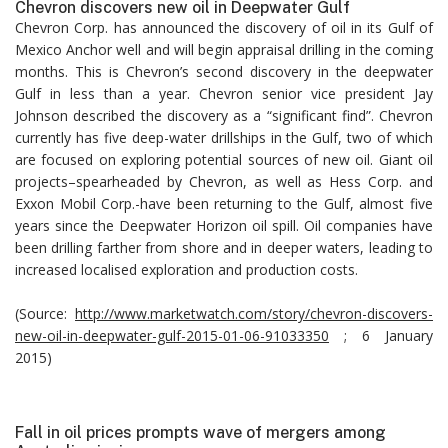
Chevron discovers new oil in Deepwater Gulf
Chevron Corp. has announced the discovery of oil in its Gulf of
Mexico Anchor well and will begin appraisal drilling in the coming
months. This is Chevron’s second discovery in the deepwater
Gulf in less than a year. Chevron senior vice president Jay
Johnson described the discovery as a “significant find”. Chevron
currently has five deep-water drillships in the Gulf, two of which
are focused on exploring potential sources of new oil. Giant oil
projects–spearheaded by Chevron, as well as Hess Corp. and
Exxon Mobil Corp.-have been returning to the Gulf, almost five
years since the Deepwater Horizon oil spill. Oil companies have
been drilling farther from shore and in deeper waters, leading to
increased localised exploration and production costs.
(Source:
http://www.marketwatch.com/story/chevron-discovers-
new-oil-in-deepwater-gulf-2015-01-06-91033350
; 6 January
2015)
Fall in oil prices prompts wave of mergers among