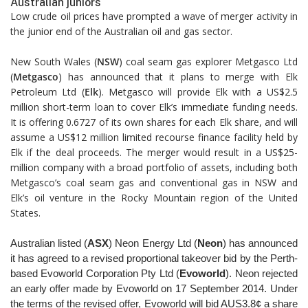
Australian juniors
Low crude oil prices have prompted a wave of merger activity in
the junior end of the Australian oil and gas sector.
New South Wales (
NSW
) coal seam gas explorer Metgasco Ltd
(
Metgasco
) has announced that it plans to merge with Elk
Petroleum Ltd (
Elk
). Metgasco will provide Elk with a US$2.5
million short-term loan to cover Elk’s immediate funding needs.
It is offering 0.6727 of its own shares for each Elk share, and will
assume a US$12 million limited recourse finance facility held by
Elk if the deal proceeds. The merger would result in a US$25-
million company with a broad portfolio of assets, including both
Metgasco’s coal seam gas and conventional gas in NSW and
Elk’s oil venture in the Rocky Mountain region of the United
States.
Australian listed (
ASX
) Neon Energy Ltd (
Neon
) has
announced
it has agreed to a revised proportional takeover
bid by the Perth-
based Evoworld Corporation Pty Ltd
(
Evoworld
). Neon rejected
an early offer made by Evoworld
on 17 September 2014. Under
the terms of the revised offer,
Evoworld will bid AUS3.8¢ a share