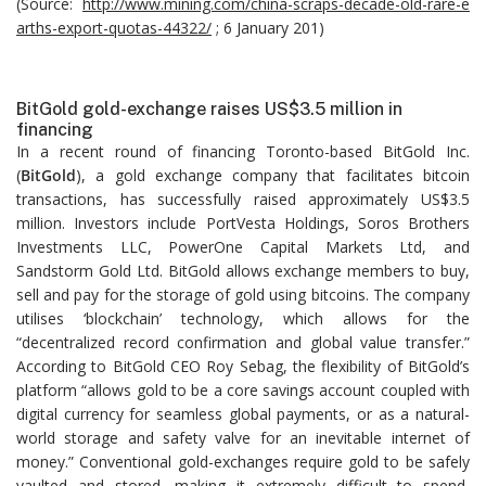
(Source:
http://www.mining.com/china-scraps-decade-old-rare-e
arths-export-quotas-44322/
; 6 January 201)
BitGold gold-exchange raises US$3.5 million in
financing
In a recent round of financing Toronto-based BitGold Inc.
(
BitGold
), a gold exchange company that facilitates bitcoin
transactions, has successfully raised approximately US$3.5
million. Investors include PortVesta Holdings, Soros Brothers
Investments LLC, PowerOne Capital Markets Ltd, and
Sandstorm Gold Ltd. BitGold allows exchange members to buy,
sell and pay for the storage of gold using bitcoins. The company
utilises ‘blockchain’ technology, which allows for the
“decentralized record confirmation and global value transfer.”
According to BitGold CEO Roy Sebag, the flexibility of BitGold’s
platform “allows gold to be a core savings account coupled with
digital currency for seamless global payments, or as a natural-
world storage and safety valve for an inevitable internet of
money.” Conventional gold-exchanges require gold to be safely
vaulted and stored, making it extremely difficult to spend,