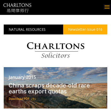
NATURAL RESOURCES
Newsletter-Issue 016
January 2015
China scraps decade-old rare
earths export quotas
Download PDF