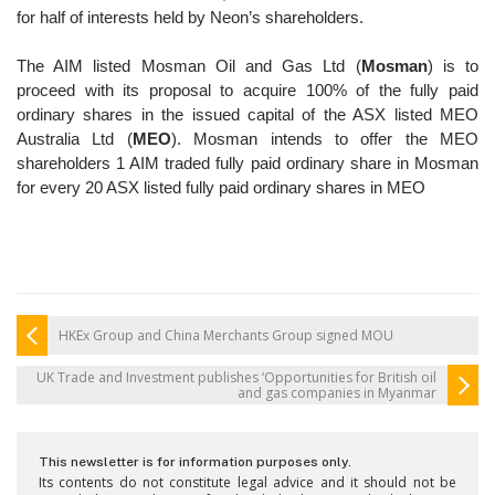
for half of interests held by
Neon’s shareholders.
The AIM listed Mosman Oil and Gas Ltd (
Mosman
) is to
proceed
with its proposal to acquire 100% of the fully paid
ordinary
shares in the issued capital of the ASX listed MEO
Australia
Ltd (
MEO
). Mosman intends to offer the MEO
shareholders 1
AIM traded fully paid ordinary share in Mosman
for every 20
ASX listed fully paid ordinary shares in MEO
HKEx Group and China Merchants Group signed MOU
UK Trade and Investment publishes ‘Opportunities for British oil
and gas companies in Myanmar
This newsletter is for information purposes only.
Its contents do not constitute legal advice and it should not be