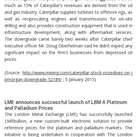
much as 15% of Caterpillar’s revenues are derived from the oil
and gas industry. Caterpillar supplies turbines to offshore rigs, as
well as reciprocating engines and transmissions for on-site
drilling and also provides construction equipment that is used in
infrastructure development, along with aftermarket services.
The downgrade came barely two weeks after Caterpillar chief
executive officer Mr. Doug Oberhelman said he didn’t expect any
significant impact on the firm’s businesses from depressed oil
prices.
(Source:
http://www.mining.com/caterpillar-stock-nosedives-on-j
pmorgan-downgrade-52189/
; 5 January 2015)
LME announces successful launch of LBM A Platinum
and Palladium Prices
The London Metal Exchange (LME) has successfully launched
LMEbullion, a new custom-built electronic solution to provide
reference prices for the platinum and palladium markets. The
initiative is being undertaken in cooperation with The London