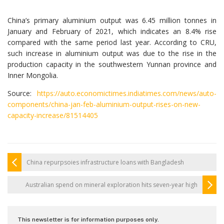
China’s primary aluminium output was 6.45 million tonnes in
January and February of 2021, which indicates an 8.4% rise
compared with the same period last year. According to CRU,
such increase in aluminium output was due to the rise in the
production capacity in the southwestern Yunnan province and
Inner Mongolia.
Source:
https://auto.economictimes.indiatimes.com/news/auto-
components/china-jan-feb-aluminium-output-rises-on-new-
capacity-increase/81514405
China repurpsoies infrastructure loans with Bangladesh
Australian spend on mineral exploration hits seven-year high
This newsletter is for information purposes only.