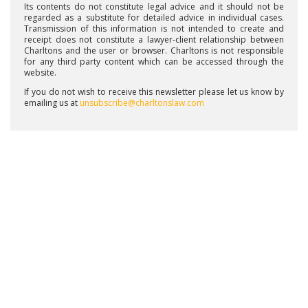
Its contents do not constitute legal advice and it should not be
regarded as a substitute for detailed advice in individual cases.
Transmission of this information is not intended to create and
receipt does not constitute a lawyer-client relationship between
Charltons and the user or browser. Charltons is not responsible
for any third party content which can be accessed through the
website.
If you do not wish to receive this newsletter please let us know by
emailing us at
unsubscribe@charltonslaw.com