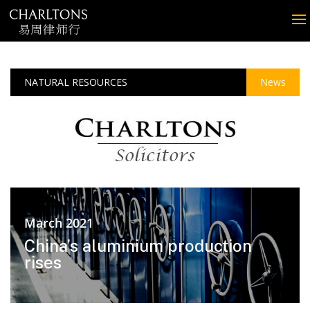
NATURAL RESOURCES
News
March 2021
China’s aluminium production
rises