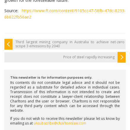
growth for the foreseeable future.
Source:
https://www.ft.com/content/9105cc47-58fb-47dc-8233-
6b622fb56ae2
Third largest mining company in Australia to achieve net-zero
scope 3 emissions by 2040
Price of steel rapidly increasing
This newsletter is for information purposes only.
Its contents do not constitute legal advice and it should not be
regarded as a substitute for detailed advice in individual cases.
Transmission of this information is not intended to create and
receipt does not constitute a lawyer-client relationship between
Charltons and the user or browser. Charltons is not responsible
for any third party content which can be accessed through the
website.
If you do not wish to receive this newsletter please let us know by
emailing us at
unsubscribe@charltonslaw.com