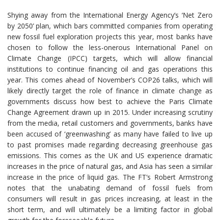
Shying away from the International Energy Agency’s ‘Net Zero
by 2050’ plan, which bars committed companies from operating
new fossil fuel exploration projects this year, most banks have
chosen to follow the less-onerous International Panel on
Climate Change (IPCC) targets, which will allow financial
institutions to continue financing oil and gas operations this
year. This comes ahead of November’s COP26 talks, which will
likely directly target the role of finance in climate change as
governments discuss how best to achieve the Paris Climate
Change Agreement drawn up in 2015. Under increasing scrutiny
from the media, retail customers and governments, banks have
been accused of ‘greenwashing’ as many have failed to live up
to past promises made regarding decreasing greenhouse gas
emissions. This comes as the UK and US experience dramatic
increases in the price of natural gas, and Asia has seen a similar
increase in the price of liquid gas. The FT’s Robert Armstrong
notes that the unabating demand of fossil fuels from
consumers will result in gas prices increasing, at least in the
short term, and will ultimately be a limiting factor in global