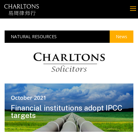
NATURAL RESOURCES
News
October 2021
Financial institutions adopt IPCC
targets