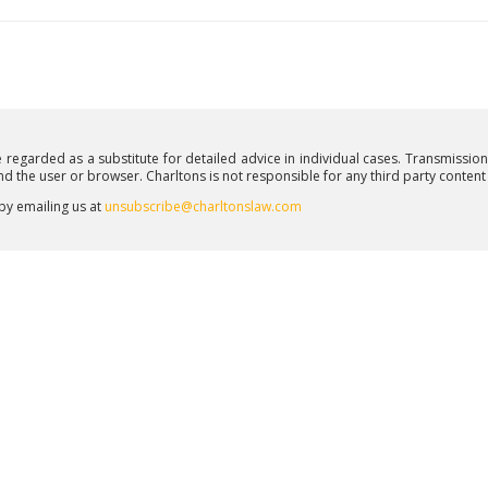
e regarded as a substitute for detailed advice in individual cases. Transmissio
and the user or browser. Charltons is not responsible for any third party conten
 by emailing us at
unsubscribe@charltonslaw.com