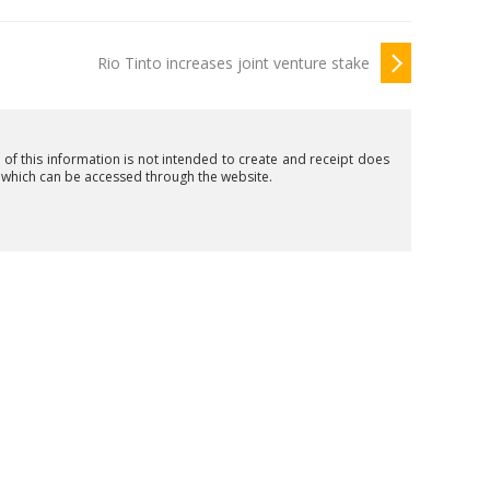
Rio Tinto increases joint venture stake
n of this information is not intended to create and receipt does
t which can be accessed through the website.