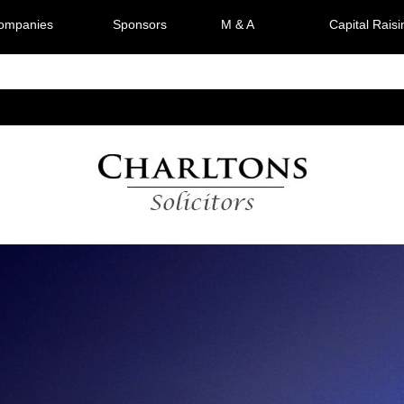
Companies
Sponsors
M & A
Capital Raisi