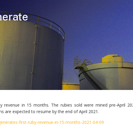
nerate
uby revenue in 15 months. The rubies sold were mined pre-April 
 are expected to resume by the end of April 2021.
generates-first-ruby-revenue-in-15-months-2021-04-09