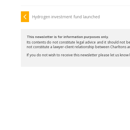
Hydrogen investment fund launched
This newsletter is for information purposes only.
Its contents do not constitute legal advice and it should not b
not constitute a lawyer-client relationship between Charltons 
If you do not wish to receive this newsletter please let us know