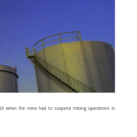
2020 when the mine had to suspend mining operations in