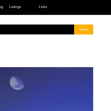
ng
Listings
Links
News