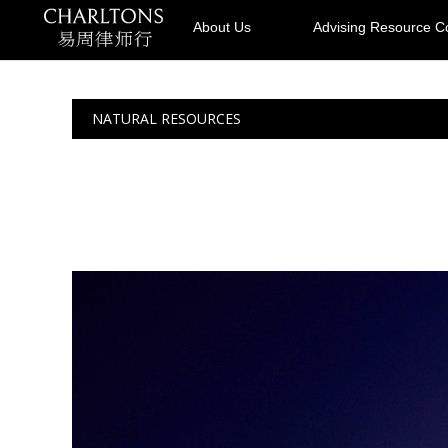
About Us
Advising Resource 
NATURAL RESOURCES