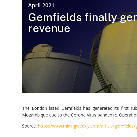
April 2021
Gemfields finally ge
revenue
The London listed Gemfields has generated its first r
Mozambique due to the Corona Virus pandemic. Operations
Source:
https://www.miningweekly.com/article/gemfields-