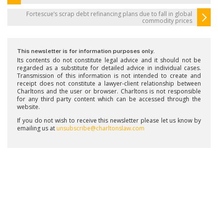
Fortescue’s scrap debt refinancing plans due to fall in global
commodity prices
This newsletter is for information purposes only.
Its contents do not constitute legal advice and it should not be
regarded as a substitute for detailed advice in individual cases.
Transmission of this information is not intended to create and
receipt does not constitute a lawyer-client relationship between
Charltons and the user or browser. Charltons is not responsible
for any third party content which can be accessed through the
website.
If you do not wish to receive this newsletter please let us know by
emailing us at
unsubscribe@charltonslaw.com