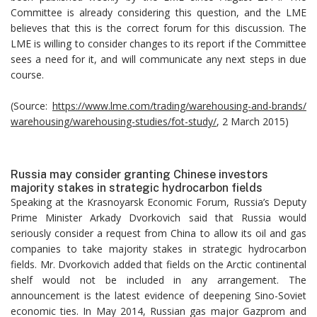
Committee is already considering this question, and the LME
believes that this is the correct forum for this discussion. The
LME is willing to consider changes to its report if the Committee
sees a need for it, and will communicate any next steps in due
course.
(Source:
https://www.lme.com/trading/warehousing-and-brands/
warehousing/warehousing-studies/fot-study/
, 2 March 2015)
Russia may consider granting Chinese investors
majority stakes in strategic hydrocarbon fields
Speaking at the Krasnoyarsk Economic Forum, Russia’s Deputy
Prime Minister Arkady Dvorkovich said that Russia would
seriously consider a request from China to allow its oil and gas
companies to take majority stakes in strategic hydrocarbon
fields. Mr. Dvorkovich added that fields on the Arctic continental
shelf would not be included in any arrangement. The
announcement is the latest evidence of deepening Sino-Soviet
economic ties. In May 2014, Russian gas major Gazprom and