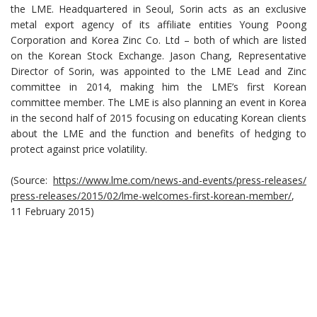
the LME. Headquartered in Seoul, Sorin acts as an exclusive
metal export agency of its affiliate entities Young Poong
Corporation and Korea Zinc Co. Ltd – both of which are listed
on the Korean Stock Exchange. Jason Chang, Representative
Director of Sorin, was appointed to the LME Lead and Zinc
committee in 2014, making him the LME’s first Korean
committee member. The LME is also planning an event in Korea
in the second half of 2015 focusing on educating Korean clients
about the LME and the function and benefits of hedging to
protect against price volatility.
(Source:
https://www.lme.com/news-and-events/press-releases/
press-releases/2015/02/lme-welcomes-first-korean-member/
,
11 February 2015)