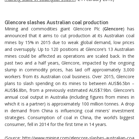
Glencore slashes Australian coal production
Mining and commodities giant Glencore Plc (
Glencore
) has
announced that it aims to cut production at its Australian coal
mines by 15% in 2015 due to weak global demand, low prices
and oversupply. Up to 120 positions at Glencore’s 13 Australian
mines could be affected as operations are scaled back. In the
past two and a half years, Glencore, impacted by the ongoing
slump in commodity prices, has laid off approximately 3,000
workers from its Australian coal business. Over 2015, Glencore
plans to slash spending on its mines to between AUS$6.5bn –
AUS$6.8bn, from a previously estimated AUS$7.9bn. Glencore’s
annual coal output in Australia (including figures from mines in
which it is a partner) is approximately 100 million tonnes. A drop
in demand from China is influencing coal miners’ investment
strategies. Consumption of coal in China, the world’s biggest
consumer, fell in 2014 for the first time in 14 years.
(Source:
http://www.mining.com/glencore-slashes-australian-coa