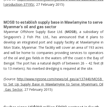
l-production-37195/
, 27 February 2015)
MOSB to establish supply base in Mawlamyine to serve
Myanmar’s oil and gas sector
Myanmar Offshore Supply Base Ltd. (
MOSB
), a subsidiary of
Singapore’s 2 Fish Pte. Ltd., has announced that it plans to
develop an integrated port and supply facility at Mawlamyine in
Mon State, Myanmar. The facility will cover an area of 193 acres
and will be home to companies providing services to operators
of the oil and gas fields in the waters off the coast n the Bay of
Bengal. The port has a natural depth of between 26 – 42 feet (8
to 13 meters). No riverbed dredging is required at the site.
(Source:
http://www.rigzone.com/news/oil_gas/a/137440/MOSB_
to_Set_Up_Supply_Base_in_Mawlamyine_to_Serve_Myanmars_Oil
_Gas_Sector
, 27 February 2015)