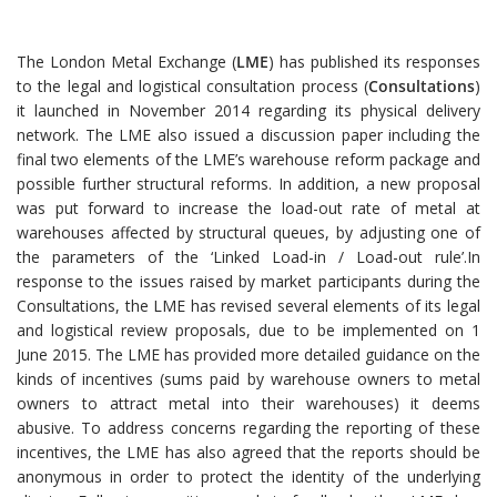
The London Metal Exchange (
LME
) has published its responses
to the legal and logistical consultation process (
Consultations
)
it launched in November 2014 regarding its physical delivery
network. The LME also issued a discussion paper including the
final two elements of the LME’s warehouse reform package and
possible further structural reforms. In addition, a new proposal
was put forward to increase the load-out rate of metal at
warehouses affected by structural queues, by adjusting one of
the parameters of the ‘Linked Load-in / Load-out rule’.In
response to the issues raised by market participants during the
Consultations, the LME has revised several elements of its legal
and logistical review proposals, due to be implemented on 1
June 2015. The LME has provided more detailed guidance on the
kinds of incentives (sums paid by warehouse owners to metal
owners to attract metal into their warehouses) it deems
abusive. To address concerns regarding the reporting of these
incentives, the LME has also agreed that the reports should be
anonymous in order to protect the identity of the underlying