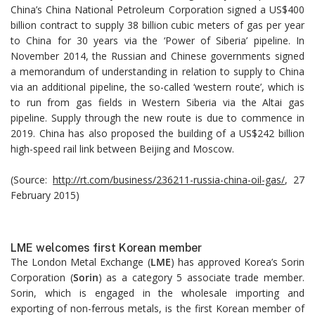
China’s China National Petroleum Corporation signed a US$400
billion contract to supply 38 billion cubic meters of gas per year
to China for 30 years via the ‘Power of Siberia’ pipeline. In
November 2014, the Russian and Chinese governments signed
a memorandum of understanding in relation to supply to China
via an additional pipeline, the so-called ‘western route’, which is
to run from gas fields in Western Siberia via the Altai gas
pipeline. Supply through the new route is due to commence in
2019. China has also proposed the building of a US$242 billion
high-speed rail link between Beijing and Moscow.
(Source:
http://rt.com/business/236211-russia-china-oil-gas/
, 27
February 2015)
LME welcomes first Korean member
The London Metal Exchange (
LME
) has approved Korea’s Sorin
Corporation (
Sorin
) as a category 5 associate trade member.
Sorin, which is engaged in the wholesale importing and
exporting of non-ferrous metals, is the first Korean member of