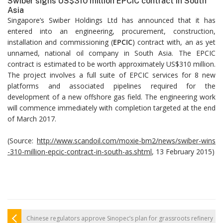
Swiber signs US$310 million EPCIC contract in South
Asia
Singapore’s Swiber Holdings Ltd has announced that it has
entered into an engineering, procurement, construction,
installation and commissioning (
EPCIC
) contract with, an as yet
unnamed, national oil company in South Asia. The EPCIC
contract is estimated to be worth approximately US$310 million.
The project involves a full suite of EPCIC services for 8 new
platforms and associated pipelines required for the
development of a new offshore gas field. The engineering work
will commence immediately with completion targeted at the end
of March 2017.
(Source:
http://www.scandoil.com/moxie-bm2/news/swiber-wins
-310-million-epcic-contract-in-south-as.shtml
, 13 February 2015)
Chinese regulators approve Sinopec’s plan for grassroots refinery