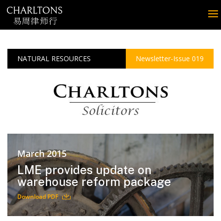
NATURAL RESOURCES
Newsletter-Issue 019
March 2015
LME provides update on
warehouse reform package
Download PDF