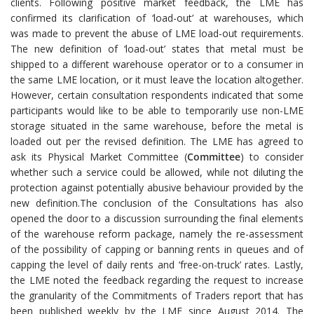
clients. Following positive market feedback, the LME has
confirmed its clarification of ‘load-out’ at warehouses, which
was made to prevent the abuse of LME load-out requirements.
The new definition of ‘load-out’ states that metal must be
shipped to a different warehouse operator or to a consumer in
the same LME location, or it must leave the location altogether.
However, certain consultation respondents indicated that some
participants would like to be able to temporarily use non-LME
storage situated in the same warehouse, before the metal is
loaded out per the revised definition. The LME has agreed to
ask its Physical Market Committee (
Committee
) to consider
whether such a service could be allowed, while not diluting the
protection against potentially abusive behaviour provided by the
new definition.The conclusion of the Consultations has also
opened the door to a discussion surrounding the final elements
of the warehouse reform package, namely the re-assessment
of the possibility of capping or banning rents in queues and of
capping the level of daily rents and ‘free-on-truck’ rates. Lastly,
the LME noted the feedback regarding the request to increase
the granularity of the Commitments of Traders report that has
been published weekly by the LME since August 2014. The