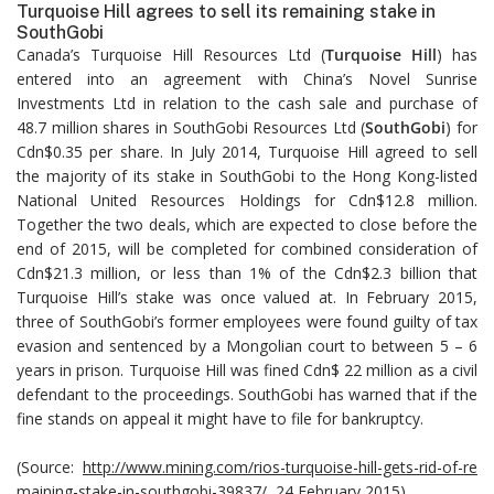
Turquoise Hill agrees to sell its remaining stake in
SouthGobi
Canada’s Turquoise Hill Resources Ltd (
Turquoise Hill
) has
entered into an agreement with China’s Novel Sunrise
Investments Ltd in relation to the cash sale and purchase of
48.7 million shares in SouthGobi Resources Ltd (
SouthGobi
) for
Cdn$0.35 per share. In July 2014, Turquoise Hill agreed to sell
the majority of its stake in SouthGobi to the Hong Kong-listed
National United Resources Holdings for Cdn$12.8 million.
Together the two deals, which are expected to close before the
end of 2015, will be completed for combined consideration of
Cdn$21.3 million, or less than 1% of the Cdn$2.3 billion that
Turquoise Hill’s stake was once valued at. In February 2015,
three of SouthGobi’s former employees were found guilty of tax
evasion and sentenced by a Mongolian court to between 5 – 6
years in prison. Turquoise Hill was fined Cdn$ 22 million as a civil
defendant to the proceedings. SouthGobi has warned that if the
fine stands on appeal it might have to file for bankruptcy.
(Source:
http://www.mining.com/rios-turquoise-hill-gets-rid-of-re
maining-stake-in-southgobi-39837/
, 24 February 2015)