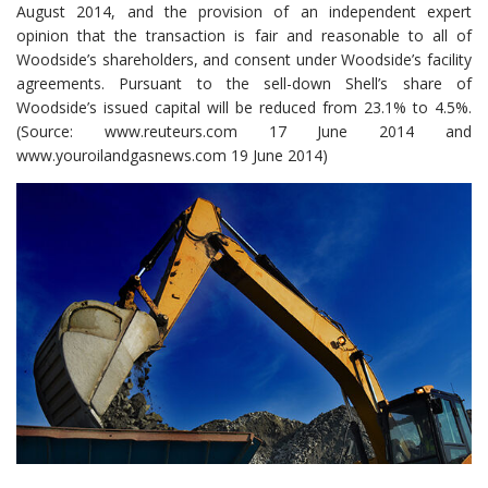
August 2014, and the provision of an independent expert
opinion that the transaction is fair and reasonable to all of
Woodside’s shareholders, and consent under Woodside’s facility
agreements. Pursuant to the sell-down Shell’s share of
Woodside’s issued capital will be reduced from 23.1% to 4.5%.
(Source: www.reuteurs.com 17 June 2014 and
www.youroilandgasnews.com 19 June 2014)