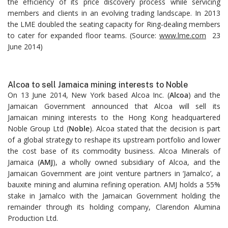
the efficiency of its price discovery process while servicing
members and clients in an evolving trading landscape. In 2013
the LME doubled the seating capacity for Ring-dealing members
to cater for expanded floor teams. (Source:
www.lme.com
23
June 2014)
Alcoa to sell Jamaica mining interests to Noble
On 13 June 2014, New York based Alcoa Inc. (
Alcoa
) and the
Jamaican Government announced that Alcoa will sell its
Jamaican mining interests to the Hong Kong headquartered
Noble Group Ltd (
Noble
). Alcoa stated that the decision is part
of a global strategy to reshape its upstream portfolio and lower
the cost base of its commodity business. Alcoa Minerals of
Jamaica (
AMJ
), a wholly owned subsidiary of Alcoa, and the
Jamaican Government are joint venture partners in ‘Jamalco’, a
bauxite mining and alumina refining operation. AMJ holds a 55%
stake in Jamalco with the Jamaican Government holding the
remainder through its holding company, Clarendon Alumina
Production Ltd.