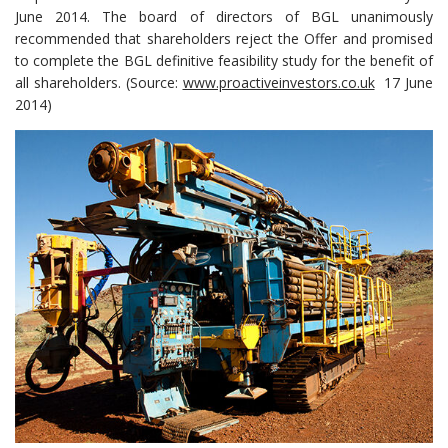
June 2014. The board of directors of BGL unanimously
recommended that shareholders reject the Offer and promised
to complete the BGL definitive feasibility study for the benefit of
all shareholders. (Source:
www.proactiveinvestors.co.uk
17 June
2014)