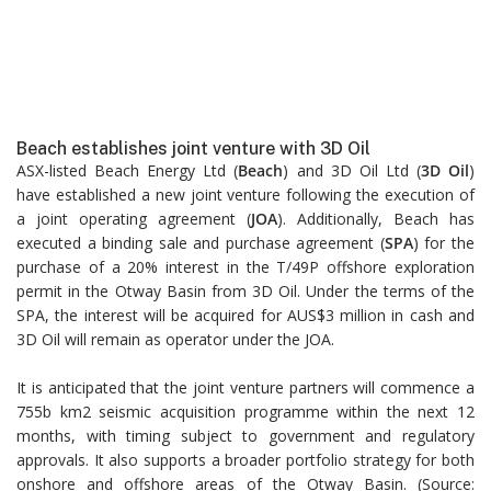
Beach establishes joint venture with 3D Oil
ASX-listed Beach Energy Ltd (
Beach
) and 3D Oil Ltd (
3D Oil
)
have established a new joint venture following the execution of
a joint operating agreement (
JOA
). Additionally, Beach has
executed a binding sale and purchase agreement (
SPA
) for the
purchase of a 20% interest in the T/49P offshore exploration
permit in the Otway Basin from 3D Oil. Under the terms of the
SPA, the interest will be acquired for AUS$3 million in cash and
3D Oil will remain as operator under the JOA.
It is anticipated that the joint venture partners will commence a
755b km2 seismic acquisition programme within the next 12
months, with timing subject to government and regulatory
approvals. It also supports a broader portfolio strategy for both
onshore and offshore areas of the Otway Basin. (Source: