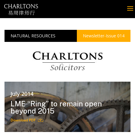
NATURAL RESOURCES
Newsletter-Issue 014
July 2014
LME “Ring” to remain open
beyond 2015
Download PDF