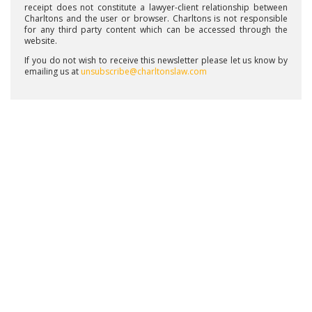
receipt does not constitute a lawyer-client relationship between
Charltons and the user or browser. Charltons is not responsible
for any third party content which can be accessed through the
website.
If you do not wish to receive this newsletter please let us know by
emailing us at
unsubscribe@charltonslaw.com