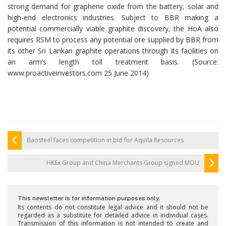
strong demand for graphene oxide from the battery, solar and
high-end electronics industries. Subject to BBR making a
potential commercially viable graphite discovery, the HoA also
requires RSM to process any potential ore supplied by BBR from
its other Sri Lankan graphite operations through its facilities on
an arm’s length toll treatment basis. (Source:
www.proactiveinvestors.com 25 June 2014)
Baosteel faces competition in bid for Aquila Resources
HKEx Group and China Merchants Group signed MOU
This newsletter is for information purposes only.
Its contents do not constitute legal advice and it should not be
regarded as a substitute for detailed advice in individual cases.
Transmission of this information is not intended to create and