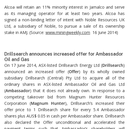
Alcoa will retain an 11% minority interest in Jamalco and serve
as its managing operator for at least two years. Alcoa has
signed a non-binding letter of intent with Noble Resources UK
Ltd, a subsidiary of Noble, to pursue a sale of its ownership
stake in AMJ. (Source:
www.miningweekly.com
16 June 2014)
Drillsearch announces increased offer for Ambassador
Oil and Gas
On 17 June 2014, ASX-listed Drillsearch Energy Ltd (
Drillsearch
)
announced an increased offer (
Offer
) by its wholly owned
subsidiary Drillsearch (Central) Pty Ltd to acquire all of the
ordinary shares in ASX-listed Ambassador Oil and Gas Ltd
(
Ambassador
) that it does not already own. In response to a
competing takeover bid from Magnum Hunter Resources
Corporation (
Magnum Hunter
), Drillsearch’s increased their
offer price to 1 Drillsearch share for every 5.4 Ambassador
shares plus AUS$ 0.05 in cash per Ambassador share. Drillsearch
also declared the Offer unconditional and accelerated the
payment terms such that Ambassador’s shareholders will