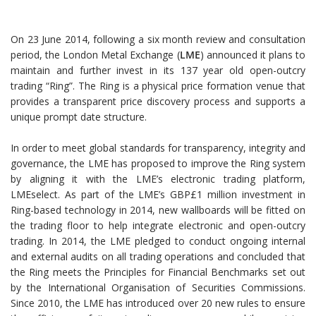
On 23 June 2014, following a six month review and consultation
period, the London Metal Exchange (
LME
) announced it plans to
maintain and further invest in its 137 year old open-outcry
trading “Ring”. The Ring is a physical price formation venue that
provides a transparent price discovery process and supports a
unique prompt date structure.
In order to meet global standards for transparency, integrity and
governance, the LME has proposed to improve the Ring system
by aligning it with the LME’s electronic trading platform,
LMEselect. As part of the LME’s GBP£1 million investment in
Ring-based technology in 2014, new wallboards will be fitted on
the trading floor to help integrate electronic and open-outcry
trading. In 2014, the LME pledged to conduct ongoing internal
and external audits on all trading operations and concluded that
the Ring meets the Principles for Financial Benchmarks set out
by the International Organisation of Securities Commissions.
Since 2010, the LME has introduced over 20 new rules to ensure