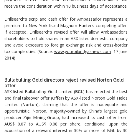
receive the consideration within 10 business days of acceptance.
Drillsearch’s scrip and cash offer for Ambassador represents a
premium to New York listed Magnum Hunter’s competing offer.
If accepted, Drillsearch’s revised offer will allow Ambassador’s
shareholders to hold shares in an ASX-listed domestic company
and avoid exposure to foreign exchange risk and cross-border
tax complexities. (Source:
www.youroilandgasnews.com
17 June
2014)
Bullabulling Gold directors reject revised Norton Gold
offer
ASX-listed Bullabulling Gold Limited (
BGL
) has rejected the best
and final takeover offer (
Offer
) by ASX-listed Norton Gold Fields
Limited (
Norton
), claiming that the offer is inadequate and
opportunistic. Norton, majority-owned by China’s largest gold
producer Zijin Mining Group, had increased its cash offer from
AUS$ 0.07 to AUS$ 0.08 per share, conditional upon the
acquisition of a relevant interest in 30% or more of BGL by 30