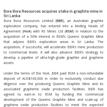
Bora Bora Resources acquires stake in graphite mine in
Sri Lanka
Bora Bora Resources Limited (
BBR
), an Australian graphite
exploration company, has entered into a binding Heads of
Agreement (
HoA
) with RS Mines Ltd (
RSM
) in relation to the
acquisition of a 50% interest in RSM’s Queens Graphite Mine
that adjoins BBR’s exploration areas in Sri Lanka. The
acquisition, if successful, will accelerate BBR’s mine production
to commercial levels. It will also advance BBR’s strategy to
develop a pipeline of ultra-high-grade graphite and graphene
assets.
Under the terms of the HoA, BBR paid RSM a non-refundable
deposit of AUS$100,000 in order to exclusively conduct due
diligence over the producing Queens Graphite Mine and its
associated grapheme oxide production facilities. BBR has
agreed to earn-in to RSM by funding the commercial
development of the Queens Graphite Mine and scale-up of
graphene oxide production facilities to meet the expected