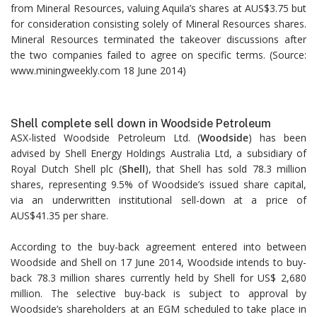
from Mineral Resources, valuing Aquila’s shares at AUS$3.75 but
for consideration consisting solely of Mineral Resources shares.
Mineral Resources terminated the takeover discussions after
the two companies failed to agree on specific terms. (Source:
www.miningweekly.com 18 June 2014)
Shell complete sell down in Woodside Petroleum
ASX-listed Woodside Petroleum Ltd. (
Woodside
) has been
advised by Shell Energy Holdings Australia Ltd, a subsidiary of
Royal Dutch Shell plc (
Shell
), that Shell has sold 78.3 million
shares, representing 9.5% of Woodside’s issued share capital,
via an underwritten institutional sell-down at a price of
AUS$41.35 per share.
According to the buy-back agreement entered into between
Woodside and Shell on 17 June 2014, Woodside intends to buy-
back 78.3 million shares currently held by Shell for US$ 2,680
million. The selective buy-back is subject to approval by
Woodside’s shareholders at an EGM scheduled to take place in