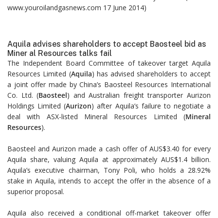
www.youroilandgasnews.com 17 June 2014)
Aquila advises shareholders to accept Baosteel bid as
Miner al Resources talks fail
The Independent Board Committee of takeover target Aquila
Resources Limited (
Aquila
) has advised shareholders to accept
a joint offer made by China’s Baosteel Resources International
Co. Ltd. (
Baosteel
) and Australian freight transporter Aurizon
Holdings Limited (
Aurizon
) after Aquila’s failure to negotiate a
deal with ASX-listed Mineral Resources Limited (
Mineral
Resources
).
Baosteel and Aurizon made a cash offer of AUS$3.40 for every
Aquila share, valuing Aquila at approximately AUS$1.4 billion.
Aquila’s executive chairman, Tony Poli, who holds a 28.92%
stake in Aquila, intends to accept the offer in the absence of a
superior proposal.
Aquila also received a conditional off-market takeover offer