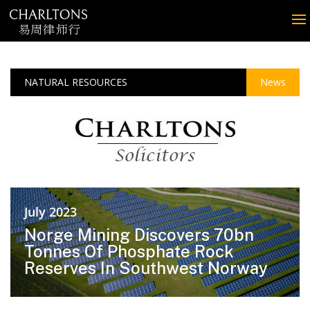
NATURAL RESOURCES
News
July 2023
Norge Mining Discovers 70bn
Tonnes Of Phosphate Rock
Reserves In Southwest Norway