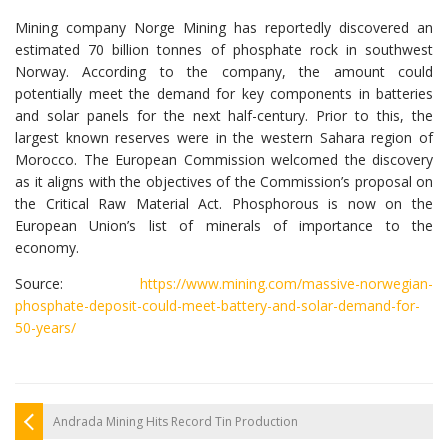
Mining company Norge Mining has reportedly discovered an
estimated 70 billion tonnes of phosphate rock in southwest
Norway. According to the company, the amount could
potentially meet the demand for key components in batteries
and solar panels for the next half-century. Prior to this, the
largest known reserves were in the western Sahara region of
Morocco. The European Commission welcomed the discovery
as it aligns with the objectives of the Commission’s proposal on
the Critical Raw Material Act. Phosphorous is now on the
European Union’s list of minerals of importance to the
economy.
Source:
https://www.mining.com/massive-norwegian-
phosphate-deposit-could-meet-battery-and-solar-demand-for-
50-years/
Andrada Mining Hits Record Tin Production