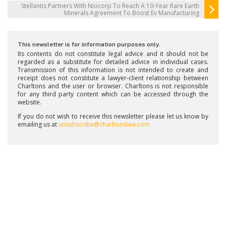
Stellantis Partners With Niocorp To Reach A 10-Year Rare Earth
Minerals Agreement To Boost Ev Manufacturing
This newsletter is for information purposes only.
Its contents do not constitute legal advice and it should not be
regarded as a substitute for detailed advice in individual cases.
Transmission of this information is not intended to create and
receipt does not constitute a lawyer-client relationship between
Charltons and the user or browser. Charltons is not responsible
for any third party content which can be accessed through the
website.
If you do not wish to receive this newsletter please let us know by
emailing us at
unsubscribe@charltonslaw.com