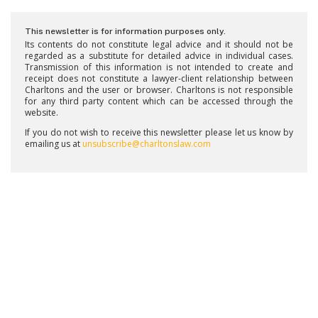
This newsletter is for information purposes only.
Its contents do not constitute legal advice and it should not be
regarded as a substitute for detailed advice in individual cases.
Transmission of this information is not intended to create and
receipt does not constitute a lawyer-client relationship between
Charltons and the user or browser. Charltons is not responsible
for any third party content which can be accessed through the
website.
If you do not wish to receive this newsletter please let us know by
emailing us at
unsubscribe@charltonslaw.com