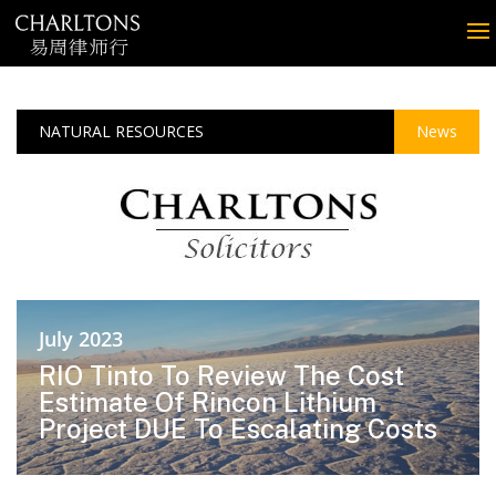
NATURAL RESOURCES
News
July 2023
RIO Tinto To Review The Cost
Estimate Of Rincon Lithium
Project DUE To Escalating Costs