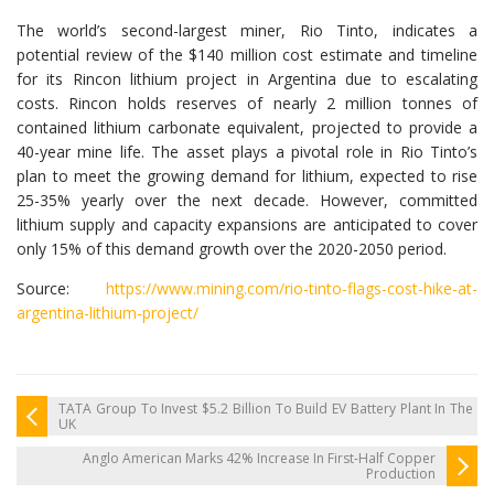
The world’s second-largest miner, Rio Tinto, indicates a
potential review of the $140 million cost estimate and timeline
for its Rincon lithium project in Argentina due to escalating
costs. Rincon holds reserves of nearly 2 million tonnes of
contained lithium carbonate equivalent, projected to provide a
40-year mine life. The asset plays a pivotal role in Rio Tinto’s
plan to meet the growing demand for lithium, expected to rise
25-35% yearly over the next decade. However, committed
lithium supply and capacity expansions are anticipated to cover
only 15% of this demand growth over the 2020-2050 period.
Source:
https://www.mining.com/rio-tinto-flags-cost-hike-at-
argentina-lithium-project/
TATA Group To Invest $5.2 Billion To Build EV Battery Plant In The
UK
Anglo American Marks 42% Increase In First-Half Copper
Production