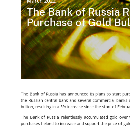
March 2022
The Bank of Russia R
Purchase of Gold Bul
The Bank of Russia has announced its plans to start pur
the Russian central bank and several commercial banks as
bullion, resulting in a 5% increase since the start of Febru
The Bank of Russia ‘relentlessly accumulated gold over 
purchases helped to increase and support the price of gold 