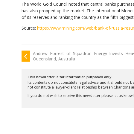
The World Gold Council noted that central banks purcha
has also propped up the market. The International Monet
of its reserves and ranking the country as the fifth-bigges
Source:
https://www.mining.com/web/bank-of-russia-resum
Andrew Forrest of Squadron Energy Invests Heav
Queensland, Australia
This newsletter is for information purposes only.
Its contents do not constitute legal advice and it should not b
not constitute a lawyer-client relationship between Charltons 
If you do not wish to receive this newsletter please let us know