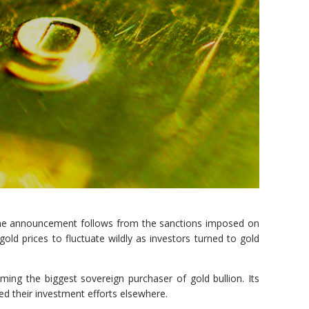
. The announcement follows from the sanctions imposed on
ld prices to fluctuate wildly as investors turned to gold
ing the biggest sovereign purchaser of gold bullion. Its
sed their investment efforts elsewhere.