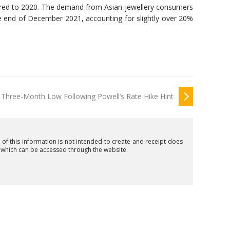
ared to 2020. The demand from Asian jewellery consumers
e end of December 2021, accounting for slightly over 20%
s Three-Month Low Following Powell’s Rate Hike Hint
n of this information is not intended to create and receipt does
t which can be accessed through the website.