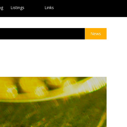
ng
Listings
Links
News