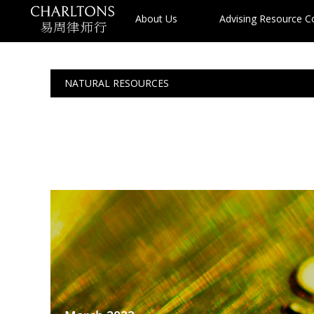
About Us
Advising Resource 
NATURAL RESOURCES