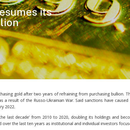
esumes its
lion
chasing gold after two years of refraining from purchasing bullion
 a result of the Russo-Ukrainian War. Said sanctions have caused go
ary 2022.
the last decade’ from 2010 to 2020, doubling its holdings and becom
over the last ten years as institutional and individual investors focu