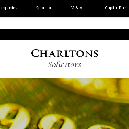
Companies
Sponsors
M & A
Capital Raisi