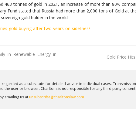
sed 463 tonnes of gold in 2021, an increase of more than 80% comp
ary Fund stated that Russia had more than 2,000 tons of Gold at th
t sovereign gold holder in the world.
es-gold-buying-after-two-years-on-sidelines/
ily in Renewable Energy in
Gold Price Hit
e regarded as a substitute for detailed advice in individual cases. Transmissio
and the user or browser. Charltons is not responsible for any third party conten
 by emailing us at
unsubscribe@charltonslaw.com