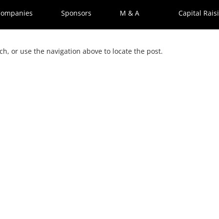
Companies
Sponsors
M & A
Capital Rais
h, or use the navigation above to locate the post.