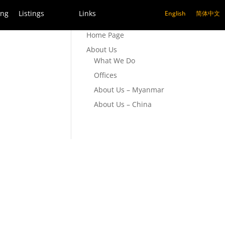
ing
Listings
Links
English
简体中文
Home Page
About Us
What We Do
Offices
About Us – Myanmar
About Us – China