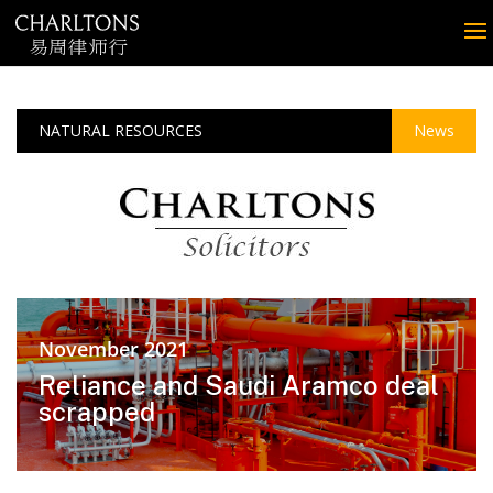
NATURAL RESOURCES
News
November 2021
Reliance and Saudi Aramco deal
scrapped