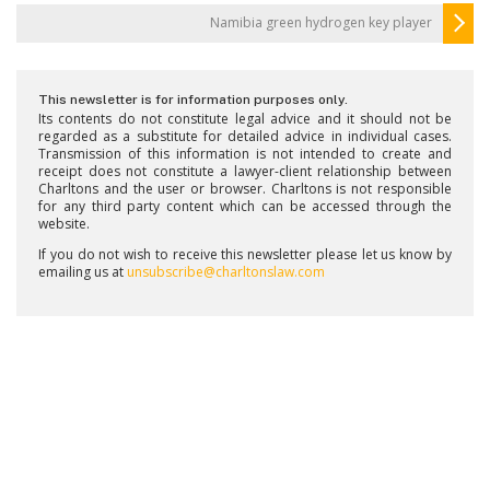
Namibia green hydrogen key player
This newsletter is for information purposes only.
Its contents do not constitute legal advice and it should not be
regarded as a substitute for detailed advice in individual cases.
Transmission of this information is not intended to create and
receipt does not constitute a lawyer-client relationship between
Charltons and the user or browser. Charltons is not responsible
for any third party content which can be accessed through the
website.
If you do not wish to receive this newsletter please let us know by
emailing us at
unsubscribe@charltonslaw.com