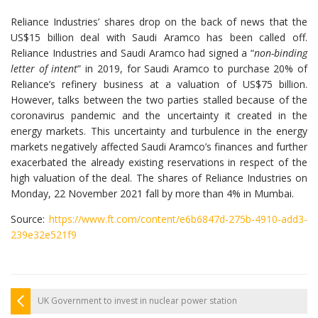
Reliance Industries’ shares drop on the back of news that the
US$15 billion deal with Saudi Aramco has been called off.
Reliance Industries and Saudi Aramco had signed a “
non-binding
letter of intent
” in 2019, for Saudi Aramco to purchase 20% of
Reliance’s refinery business at a valuation of US$75 billion.
However, talks between the two parties stalled because of the
coronavirus pandemic and the uncertainty it created in the
energy markets. This uncertainty and turbulence in the energy
markets negatively affected Saudi Aramco’s finances and further
exacerbated the already existing reservations in respect of the
high valuation of the deal. The shares of Reliance Industries on
Monday, 22 November 2021 fall by more than 4% in Mumbai.
Source:
https://www.ft.com/content/e6b6847d-275b-4910-add3-
239e32e521f9
UK Government to invest in nuclear power station