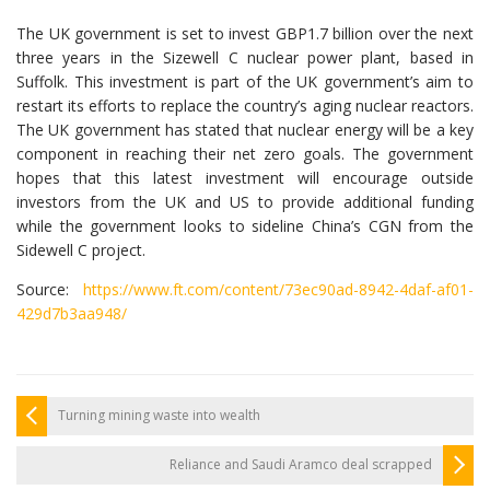
The UK government is set to invest GBP1.7 billion over the next
three years in the Sizewell C nuclear power plant, based in
Suffolk. This investment is part of the UK government’s aim to
restart its efforts to replace the country’s aging nuclear reactors.
The UK government has stated that nuclear energy will be a key
component in reaching their net zero goals. The government
hopes that this latest investment will encourage outside
investors from the UK and US to provide additional funding
while the government looks to sideline China’s CGN from the
Sidewell C project.
Source:
https://www.ft.com/content/73ec90ad-8942-4daf-af01-
429d7b3aa948/
Turning mining waste into wealth
Reliance and Saudi Aramco deal scrapped