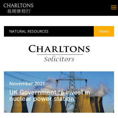
NATURAL RESOURCES
News
November 2021
UK Government to invest in
nuclear power station