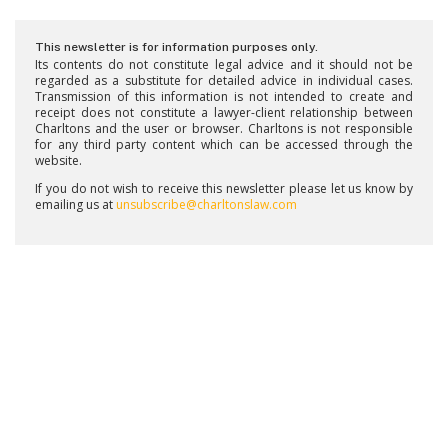
This newsletter is for information purposes only.
Its contents do not constitute legal advice and it should not be
regarded as a substitute for detailed advice in individual cases.
Transmission of this information is not intended to create and
receipt does not constitute a lawyer-client relationship between
Charltons and the user or browser. Charltons is not responsible
for any third party content which can be accessed through the
website.
If you do not wish to receive this newsletter please let us know by
emailing us at
unsubscribe@charltonslaw.com